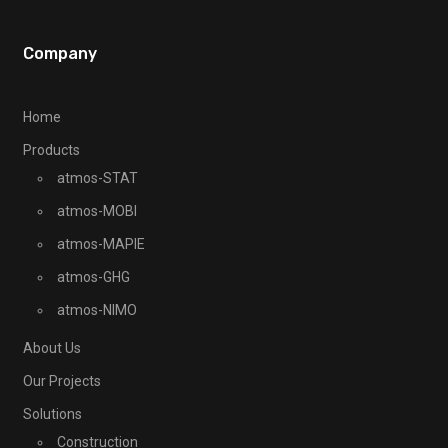
Company
Home
Products
atmos-STAT
atmos-MOBI
atmos-MAPIE
atmos-GHG
atmos-NIMO
About Us
Our Projects
Solutions
Construction