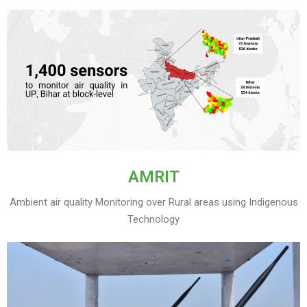
AMRIT
Ambient air quality Monitoring over Rural areas using Indigenous
Technology