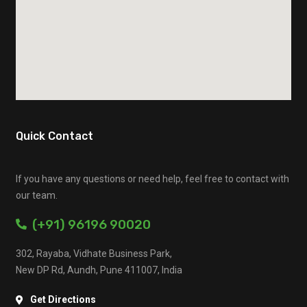
Quick Contact
If you have any questions or need help, feel free to contact with
our team.
(+91) 96196 90020
302, Rayaba, Vidhate Business Park,
New DP Rd, Aundh, Pune 411007, India
Get Directions