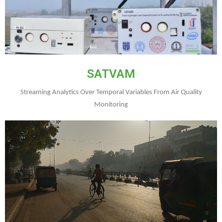
SATVAM
Streaming Analytics Over Temporal Variables From Air Quality
Monitoring