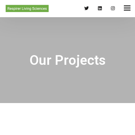
Our Projects