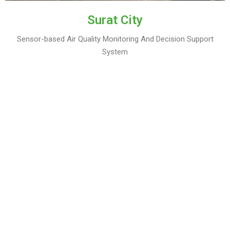
Surat City
Sensor-based Air Quality Monitoring And Decision Support
System