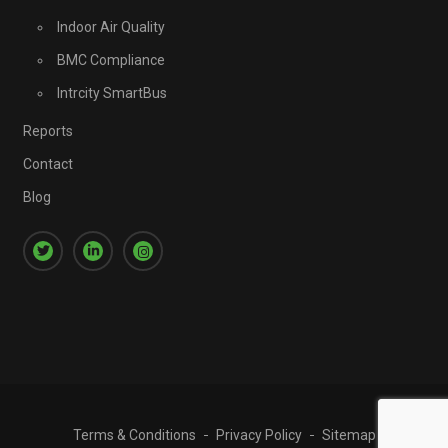
Indoor Air Quality
BMC Compliance
Intrcity SmartBus
Reports
Contact
Blog
Terms & Conditions
Privacy Policy
Sitemap