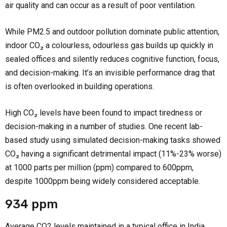
air quality and can occur as a result of poor ventilation.
While PM2.5 and outdoor pollution dominate public attention,
indoor CO₂ a colourless, odourless gas builds up quickly in
sealed offices and silently reduces cognitive function, focus,
and decision-making. It’s an invisible performance drag that
is often overlooked in building operations.
High CO₂ levels have been found to impact tiredness or
decision-making in a number of studies. One recent lab-
based study using simulated decision-making tasks showed
CO₂ having a significant detrimental impact (11%-23% worse)
at 1000 parts per million (ppm) compared to 600ppm,
despite 1000ppm being widely considered acceptable.
934 ppm
Average CO2 levels maintained in a typical office in India.