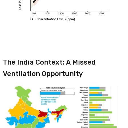
The India Context: A Missed
Ventilation Opportunity