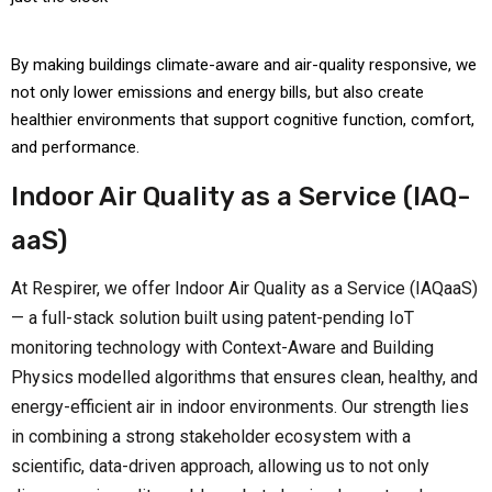
By making buildings climate-aware and air-quality responsive, we
not only lower emissions and energy bills, but also create
healthier environments that support cognitive function, comfort,
and performance.
Indoor Air Quality as a Service (IAQ-
aaS)
At Respirer, we offer Indoor Air Quality as a Service (IAQaaS)
— a full-stack solution built using patent-pending IoT
monitoring technology with Context-Aware and Building
Physics modelled algorithms that ensures clean, healthy, and
energy-efficient air in indoor environments. Our strength lies
in combining a strong stakeholder ecosystem with a
scientific, data-driven approach, allowing us to not only