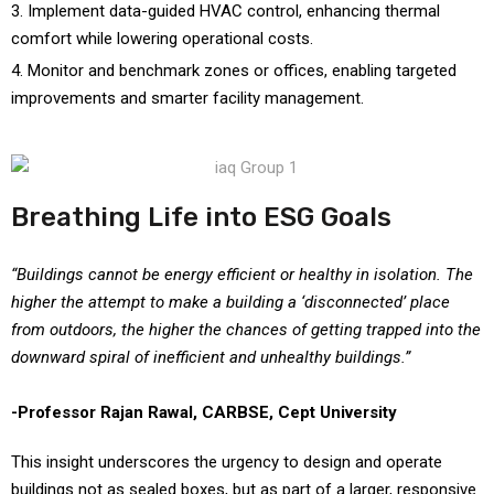
Implement data-guided HVAC control, enhancing thermal
comfort while lowering operational costs.
Monitor and benchmark zones or offices, enabling targeted
improvements and smarter facility management.
Breathing Life into ESG Goals
“Buildings cannot be energy efficient or healthy in isolation. The
higher the attempt to make a building a ‘disconnected’ place
from outdoors, the higher the chances of getting trapped into the
downward spiral of inefficient and unhealthy buildings.”
-Professor Rajan Rawal, CARBSE, Cept University
This insight underscores the urgency to design and operate
buildings not as sealed boxes, but as part of a larger, responsive