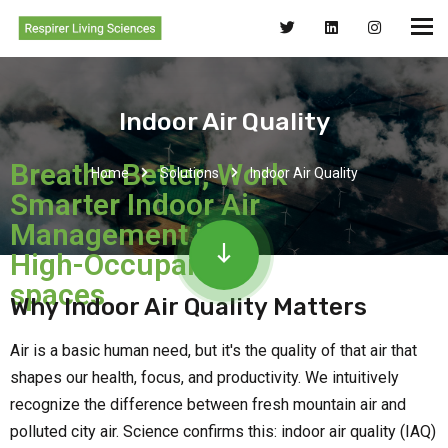
Indoor Air Quality
Breathe Better, Work
Home
Solutions
Indoor Air Quality
Smarter Indoor Air
Management in
High-Occupancy
spaces
Why Indoor Air Quality Matters
Air is a basic human need, but it's the quality of that air that
shapes our health, focus, and productivity. We intuitively
recognize the difference between fresh mountain air and
polluted city air. Science confirms this: indoor air quality (IAQ)