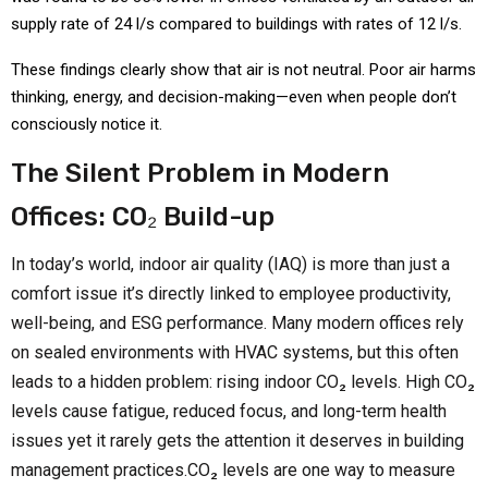
supply rate of 24 l/s compared to buildings with rates of 12 l/s.
These findings clearly show that air is not neutral. Poor air harms
thinking, energy, and decision-making—even when people don’t
consciously notice it.
The Silent Problem in Modern
Offices: CO₂ Build-up
In today’s world, indoor air quality (IAQ) is more than just a
comfort issue it’s directly linked to employee productivity,
well-being, and ESG performance. Many modern offices rely
on sealed environments with HVAC systems, but this often
leads to a hidden problem: rising indoor CO₂ levels. High CO₂
levels cause fatigue, reduced focus, and long-term health
issues yet it rarely gets the attention it deserves in building
management practices.CO₂ levels are one way to measure