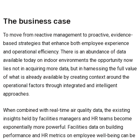
The business case
To move from reactive management to proactive, evidence-
based strategies that enhance both employee experience
and operational efficiency. There is an abundance of data
available today on indoor environments the opportunity now
lies not in acquiring more data, but in harnessing the full value
of what is already available by creating context around the
operational factors through integrated and intelligent
approaches.
When combined with real-time air quality data, the existing
insights held by facilities managers and HR teams become
exponentially more powerful. Facilities data on building
performance and HR metrics on employee well-being can be