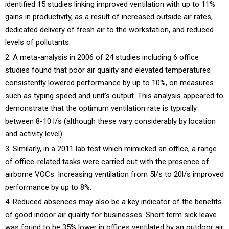
identified 15 studies linking improved ventilation with up to 11%
gains in productivity, as a result of increased outside air rates,
dedicated delivery of fresh air to the workstation, and reduced
levels of pollutants.
A meta-analysis in 2006 of 24 studies including 6 office
studies found that poor air quality and elevated temperatures
consistently lowered performance by up to 10%, on measures
such as typing speed and unit’s output. This analysis appeared to
demonstrate that the optimum ventilation rate is typically
between 8-10 l/s (although these vary considerably by location
and activity level).
Similarly, in a 2011 lab test which mimicked an office, a range
of office-related tasks were carried out with the presence of
airborne VOCs. Increasing ventilation from 5l/s to 20l/s improved
performance by up to 8%.
Reduced absences may also be a key indicator of the benefits
of good indoor air quality for businesses. Short term sick leave
was found to be 35% lower in offices ventilated by an outdoor air