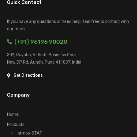
Quick Contact
If you have any questions or need help, feel free to contact with
our team.
(+91) 96196 90020
302, Rayaba, Vidhate Business Park,
New DP Rd, Aundh, Pune 411007, India
Get Directions
Company
Home
Products
atmos-STAT