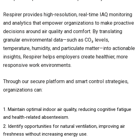
Respirer provides high-resolution, real-time IAQ monitoring
and analytics that empower organizations to make proactive
decisions around air quality and comfort. By translating
granular environmental data—such as CO₂ levels,
temperature, humidity, and particulate matter—into actionable
insights, Respirer helps employers create healthier, more
responsive work environments.
Through our secure platform and smart control strategies,
organizations can:
Maintain optimal indoor air quality, reducing cognitive fatigue
and health-related absenteeism.
Identify opportunities for natural ventilation, improving air
freshness without increasing energy use.