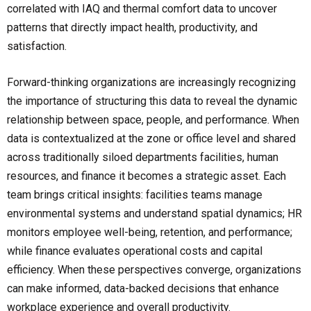
correlated with IAQ and thermal comfort data to uncover
patterns that directly impact health, productivity, and
satisfaction.
Forward-thinking organizations are increasingly recognizing
the importance of structuring this data to reveal the dynamic
relationship between space, people, and performance. When
data is contextualized at the zone or office level and shared
across traditionally siloed departments facilities, human
resources, and finance it becomes a strategic asset. Each
team brings critical insights: facilities teams manage
environmental systems and understand spatial dynamics; HR
monitors employee well-being, retention, and performance;
while finance evaluates operational costs and capital
efficiency. When these perspectives converge, organizations
can make informed, data-backed decisions that enhance
workplace experience and overall productivity.