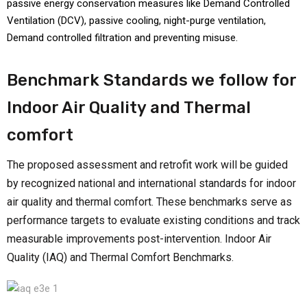
passive energy conservation measures like Demand Controlled
Ventilation (DCV), passive cooling, night-purge ventilation,
Demand controlled filtration and preventing misuse.
Benchmark Standards we follow for
Indoor Air Quality and Thermal
comfort
The proposed assessment and retrofit work will be guided
by recognized national and international standards for indoor
air quality and thermal comfort. These benchmarks serve as
performance targets to evaluate existing conditions and track
measurable improvements post-intervention. Indoor Air
Quality (IAQ) and Thermal Comfort Benchmarks.