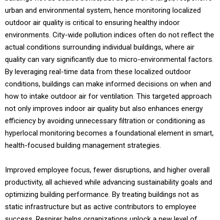
urban and environmental system, hence monitoring localized
outdoor air quality is critical to ensuring healthy indoor
environments. City-wide pollution indices often do not reflect the
actual conditions surrounding individual buildings, where air
quality can vary significantly due to micro-environmental factors.
By leveraging real-time data from these localized outdoor
conditions, buildings can make informed decisions on when and
how to intake outdoor air for ventilation. This targeted approach
not only improves indoor air quality but also enhances energy
efficiency by avoiding unnecessary filtration or conditioning as
hyperlocal monitoring becomes a foundational element in smart,
health-focused building management strategies.
Improved employee focus, fewer disruptions, and higher overall
productivity, all achieved while advancing sustainability goals and
optimizing building performance. By treating buildings not as
static infrastructure but as active contributors to employee
success, Respirer helps organizations unlock a new level of