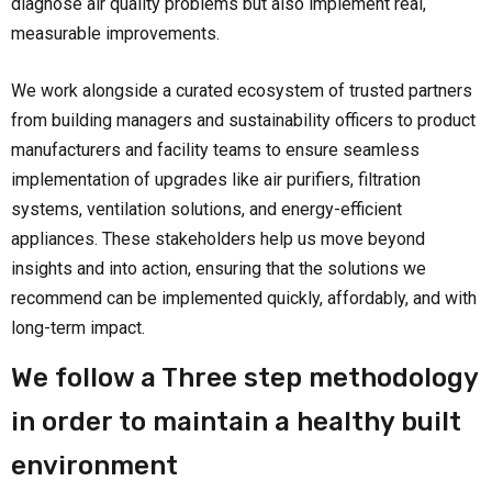
diagnose air quality problems but also implement real,
measurable improvements.
We work alongside a curated ecosystem of trusted partners
from building managers and sustainability officers to product
manufacturers and facility teams to ensure seamless
implementation of upgrades like air purifiers, filtration
systems, ventilation solutions, and energy-efficient
appliances. These stakeholders help us move beyond
insights and into action, ensuring that the solutions we
recommend can be implemented quickly, affordably, and with
long-term impact.
We follow a Three step methodology
in order to maintain a healthy built
environment