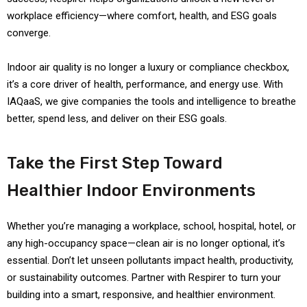
workplace efficiency—where comfort, health, and ESG goals
converge.
Indoor air quality is no longer a luxury or compliance checkbox,
it’s a core driver of health, performance, and energy use. With
IAQaaS, we give companies the tools and intelligence to breathe
better, spend less, and deliver on their ESG goals.
Take the First Step Toward
Healthier Indoor Environments
Whether you’re managing a workplace, school, hospital, hotel, or
any high-occupancy space—clean air is no longer optional, it’s
essential. Don’t let unseen pollutants impact health, productivity,
or sustainability outcomes. Partner with Respirer to turn your
building into a smart, responsive, and healthier environment.