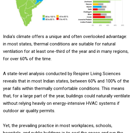
India’s climate offers a unique and often overlooked advantage:
in most states, thermal conditions are suitable for natural
ventilation for at least one-third of the year and in many regions,
for over 60% of the time.
A state-level analysis conducted by Respirer Living Sciences
reveals that in most Indian states, between 60% and 100% of the
year falls within thermally comfortable conditions. This means
that, for a large part of the year, buildings could naturally ventilate
without relying heavily on energy-intensive HVAC systems if
outdoor air quality permits.
Yet, the prevailing practice in most workplaces, schools,
hospitals, and public buildings is to seal the space and run the