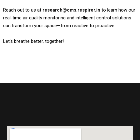
Reach out to us at
research@cms.respirer.in
to learn how our
real-time air quality monitoring and intelligent control solutions
can transform your space—from reactive to proactive.
Let’s breathe better, together!