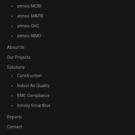
atmos-MOBI
atmos-MAPIE
atmos-GHG
atmos-NIMO
About Us
Our Projects
Solutions
Construction
Indoor Air Quality
BMC Compliance
Intrcity SmartBus
Reports
Contact