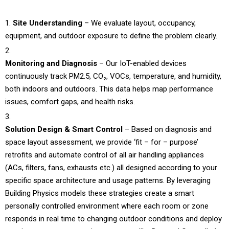
Site Understanding
– We evaluate layout, occupancy,
equipment, and outdoor exposure to define the problem clearly.
Monitoring and Diagnosis
– Our IoT-enabled devices
continuously track PM2.5, CO₂, VOCs, temperature, and humidity,
both indoors and outdoors. This data helps map performance
issues, comfort gaps, and health risks.
Solution Design & Smart Control
– Based on diagnosis and
space layout assessment, we provide ‘fit – for – purpose’
retrofits and automate control of all air handling appliances
(ACs, filters, fans, exhausts etc.) all designed according to your
specific space architecture and usage patterns. By leveraging
Building Physics models these strategies create a smart
personally controlled environment where each room or zone
responds in real time to changing outdoor conditions and deploy