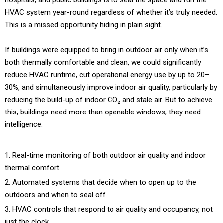
HVAC system year-round regardless of whether it’s truly needed.
This is a missed opportunity hiding in plain sight.
If buildings were equipped to bring in outdoor air only when it’s
both thermally comfortable and clean, we could significantly
reduce HVAC runtime, cut operational energy use by up to 20–
30%, and simultaneously improve indoor air quality, particularly by
reducing the build-up of indoor CO₂ and stale air. But to achieve
this, buildings need more than openable windows, they need
intelligence.
Real-time monitoring of both outdoor air quality and indoor
thermal comfort
Automated systems that decide when to open up to the
outdoors and when to seal off
HVAC controls that respond to air quality and occupancy, not
just the clock