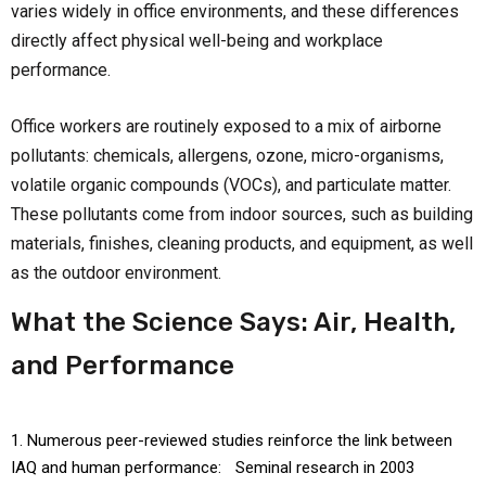
varies widely in office environments, and these differences
directly affect physical well-being and workplace
performance.
Office workers are routinely exposed to a mix of airborne
pollutants: chemicals, allergens, ozone, micro-organisms,
volatile organic compounds (VOCs), and particulate matter.
These pollutants come from indoor sources, such as building
materials, finishes, cleaning products, and equipment, as well
as the outdoor environment.
What the Science Says: Air, Health,
and Performance
Numerous peer-reviewed studies reinforce the link between
IAQ and human performance: Seminal research in 2003