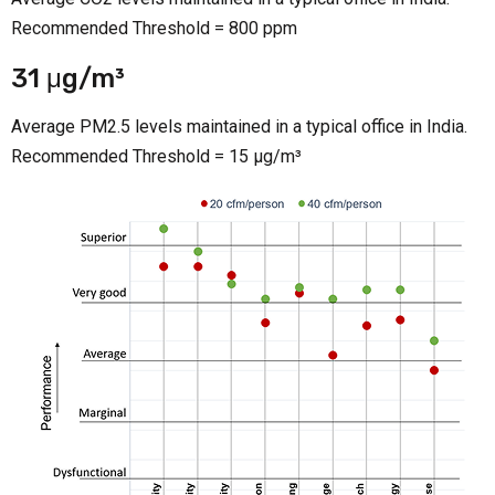
Recommended Threshold = 800 ppm
31 μg/m³
Average PM2.5 levels maintained in a typical office in India.
Recommended Threshold = 15 μg/m³