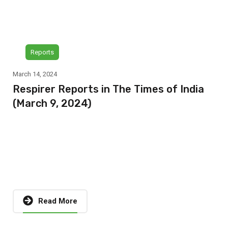
Reports
March 14, 2024
Respirer Reports in The Times of India
(March 9, 2024)
Read More