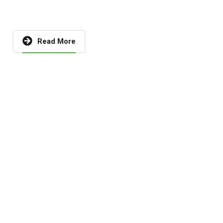
Read More