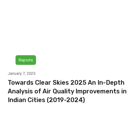
Reports
January 7, 2025
Towards Clear Skies 2025 An In-Depth
Analysis of Air Quality Improvements in
Indian Cities (2019-2024)