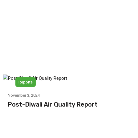
Reports
November 3, 2024
Post-Diwali Air Quality Report