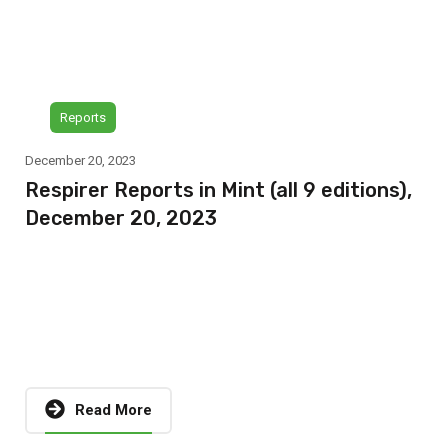
Reports
December 20, 2023
Respirer Reports in Mint (all 9 editions),
December 20, 2023
Read More