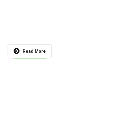
Read More