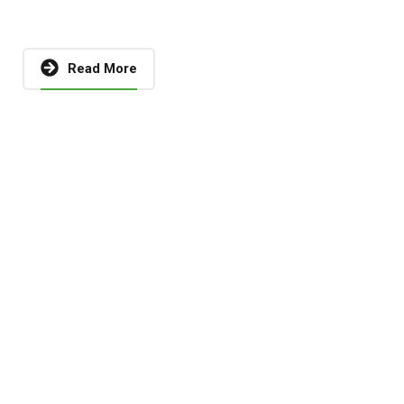
Read More