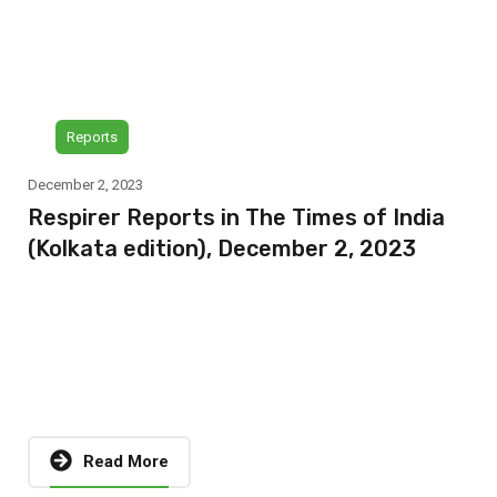
Reports
December 2, 2023
Respirer Reports in The Times of India
(Kolkata edition), December 2, 2023
Read More