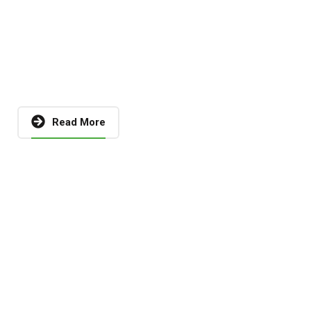
Read More