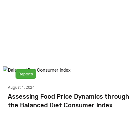
Reports
August 1, 2024
Assessing Food Price Dynamics through
the Balanced Diet Consumer Index