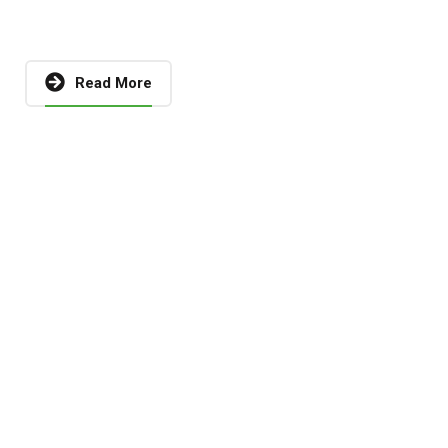
Read More