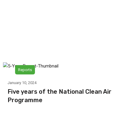
Reports
January 10, 2024
Five years of the National Clean Air
Programme