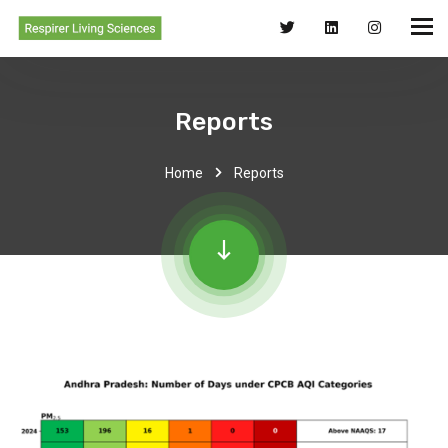
Reports
Home
Reports