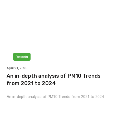
Reports
April 21, 2025
An in-depth analysis of PM10 Trends
from 2021 to 2024
An in-depth analysis of PM10 Trends from 2021 to 2024