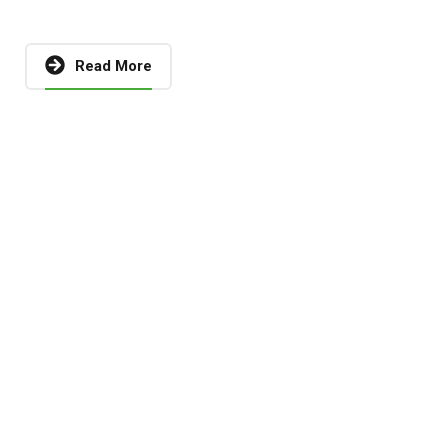
Read More