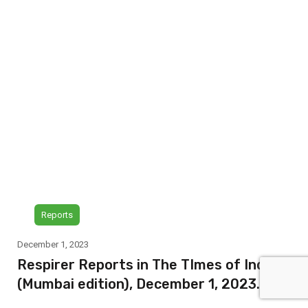
Reports
December 1, 2023
Respirer Reports in The TImes of India
(Mumbai edition), December 1, 2023.