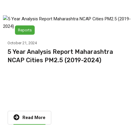
Reports
October 21, 2024
5 Year Analysis Report Maharashtra
NCAP Cities PM2.5 (2019-2024)
Read More