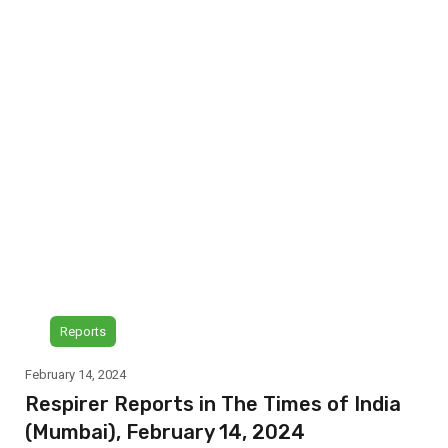
Reports
February 14, 2024
Respirer Reports in The Times of India
(Mumbai), February 14, 2024