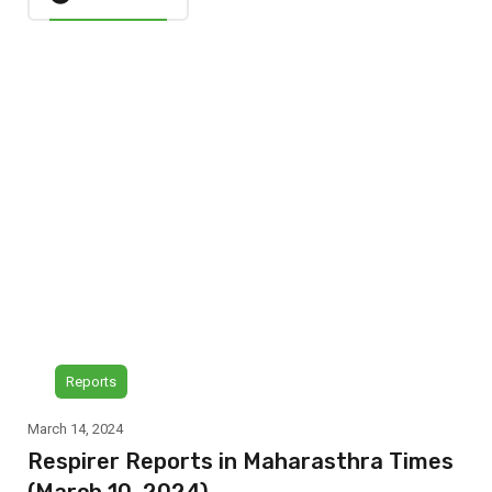
Reports
March 14, 2024
Respirer Reports in Maharasthra Times
(March 10, 2024)