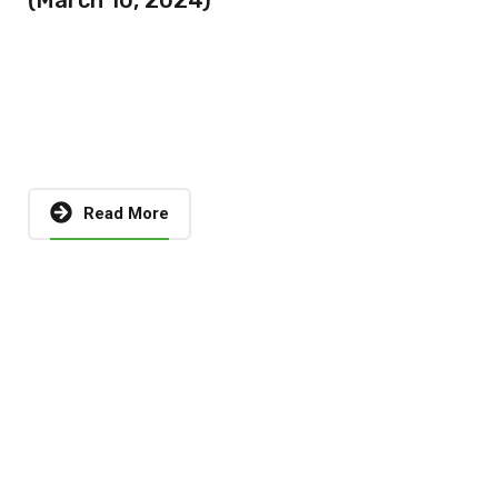
Read More