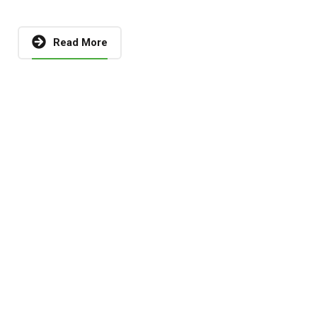
Read More