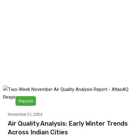
Reports
November 21, 2024
Air Quality Analysis: Early Winter Trends
Across Indian Cities