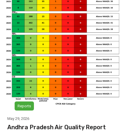
Reports
May 29, 2026
Andhra Pradesh Air Quality Report