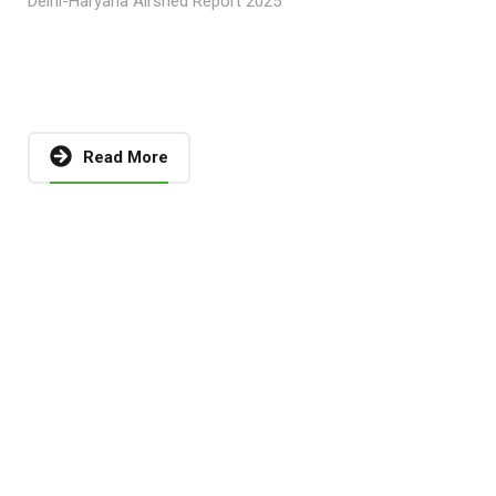
Delhi-Haryana Airshed Report 2025
Read More