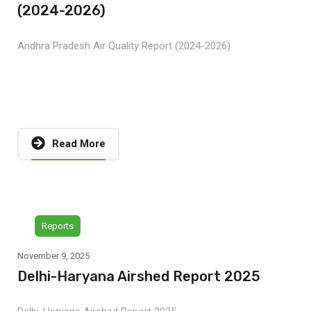
(2024-2026)
Andhra Pradesh Air Quality Report (2024-2026)
Read More
Reports
November 9, 2025
Delhi-Haryana Airshed Report 2025