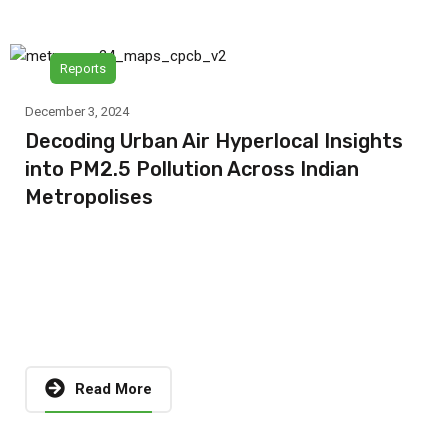
Reports
December 3, 2024
Decoding Urban Air Hyperlocal Insights
into PM2.5 Pollution Across Indian
Metropolises
Read More