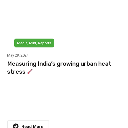
Media
,
Mint
,
Reports
May 29, 2024
Measuring India’s growing urban heat
stress
Read More