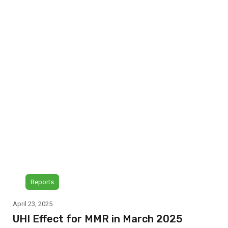
Reports
April 23, 2025
UHI Effect for MMR in March 2025