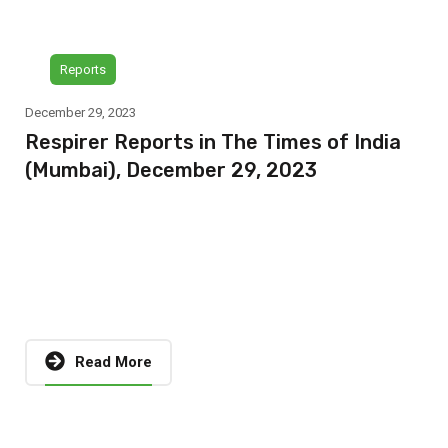
Reports
December 29, 2023
Respirer Reports in The Times of India
(Mumbai), December 29, 2023
Read More