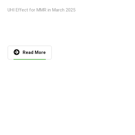
UHI Effect for MMR in March 2025
Read More