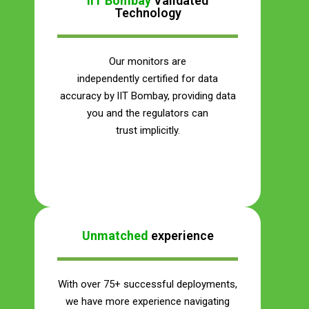
IIT Bombay
Validated
Technology
Our monitors are
independently certified for data
accuracy by lIT Bombay, providing data
you and the regulators can
trust implicitly.
Save Your Money
Unmatched
experience
With over 75+ successful deployments,
we have more experience navigating