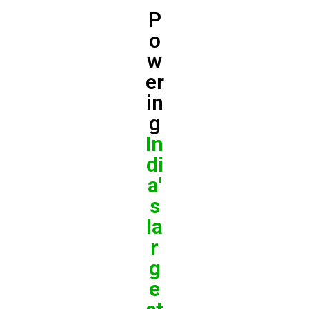
P
o
w
er
in
g
In
di
a'
s
la
r
g
e