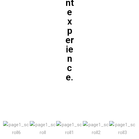
nt
e
x
p
er
ie
n
c
e.