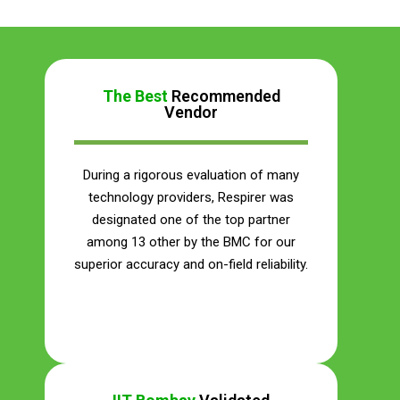
The Best
Recommended
Vendor
During a rigorous evaluation of many
technology providers, Respirer was
designated one of the top partner
among 13 other by the BMC for our
superior accuracy and on-field reliability.
Save Your Money