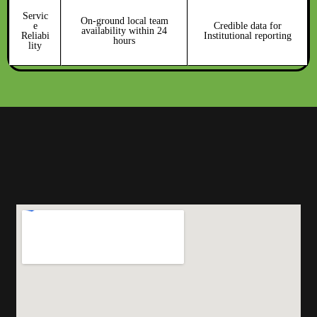
Servic
On-ground local team
e
Credible data for
availability within 24
Reliabi
Institutional reporting
hours
lity