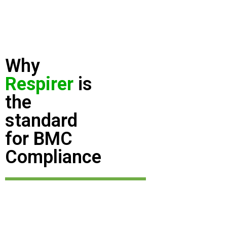
Why
Respirer
is
the
standard
for BMC
Compliance