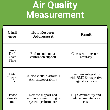
Air Quality
Measurement
Chall
How Respirer
Result
enge
Addresses it
Sensor
Drift
End to end annual
Consistent long-term
Over
calibration support
accuracy
Time
Data
Seamless integration
Unified cloud platform +
Integra
with BMC & respective
API Interoperability
tion
regulatory portal
Device
Remote support and
High Availability and
downti
continuous monitoring of
reduced maintenance
me
system performance
cost