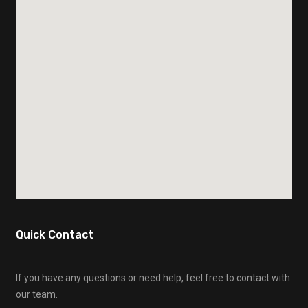
Quick Contact
If you have any questions or need help, feel free to contact with
our team.