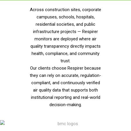
Across construction sites, corporate
campuses, schools, hospitals,
residential societies, and public
infrastructure projects — Respirer
monitors are deployed where air
quality transparency directly impacts
health, compliance, and community
trust.
Our clients choose Respirer because
they can rely on accurate, regulation-
compliant, and continuously verified
air quality data that supports both
institutional reporting and real-world
decision-making.