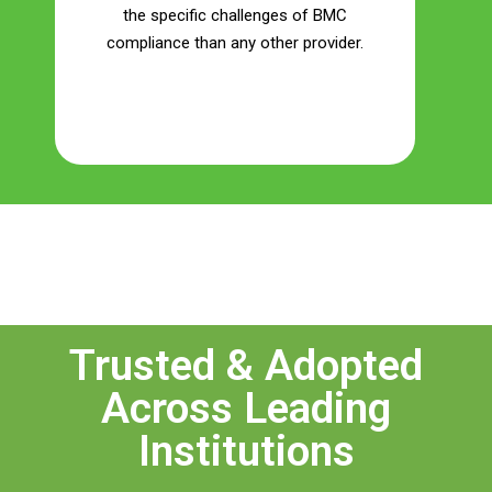
the specific challenges of BMC
compliance than any other provider.
Save Your Money
Trusted & Adopted
Across Leading
Institutions