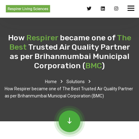
How
Respirer
became one of
The
Best
Trusted Air Quality Partner
as per Brihanmumbai Municipal
Corporation (
BMC
)
Home
Solutions
How Respirer became one of The Best Trusted Air Quality Partner
as per Brihanmumbai Municipal Corporation (BMC)