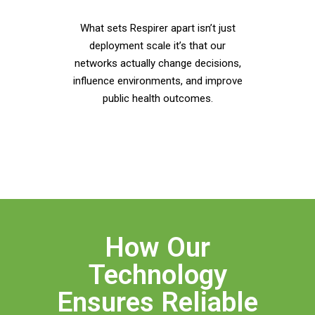
What sets Respirer apart isn’t just
deployment scale it’s that our
networks actually change decisions,
influence environments, and improve
public health outcomes.
How Our
Technology
Ensures Reliable