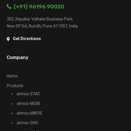
(+91) 96196 90020
302, Rayaba, Vidhate Business Park,
New DP Rd, Aundh, Pune 411007, India
Get Directions
Company
Home
Products
atmos-STAT
atmos-MOBI
atmos-MAPIE
atmos-GHG