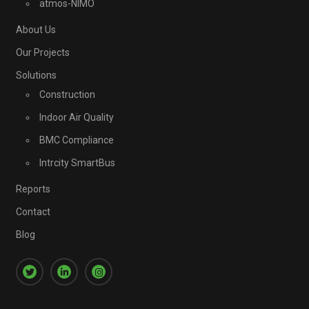
atmos-NIMO
About Us
Our Projects
Solutions
Construction
Indoor Air Quality
BMC Compliance
Intrcity SmartBus
Reports
Contact
Blog