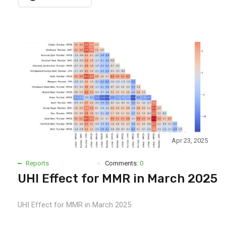
Apr 23, 2025
Reports
Comments:
0
UHI Effect for MMR in March 2025
UHI Effect for MMR in March 2025