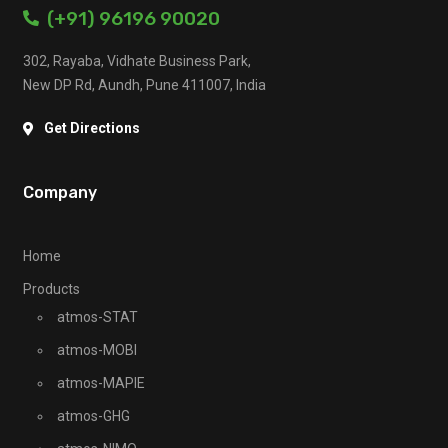
(+91) 96196 90020
302, Rayaba, Vidhate Business Park,
New DP Rd, Aundh, Pune 411007, India
Get Directions
Company
Home
Products
atmos-STAT
atmos-MOBI
atmos-MAPIE
atmos-GHG