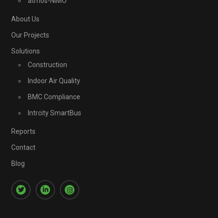
atmos-NIMO
About Us
Our Projects
Solutions
Construction
Indoor Air Quality
BMC Compliance
Intrcity SmartBus
Reports
Contact
Blog