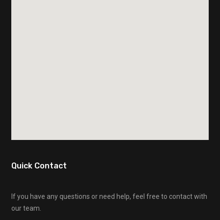
Quick Contact
If you have any questions or need help, feel free to contact with
our team.