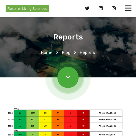
Reports
Home
Blog
Reports