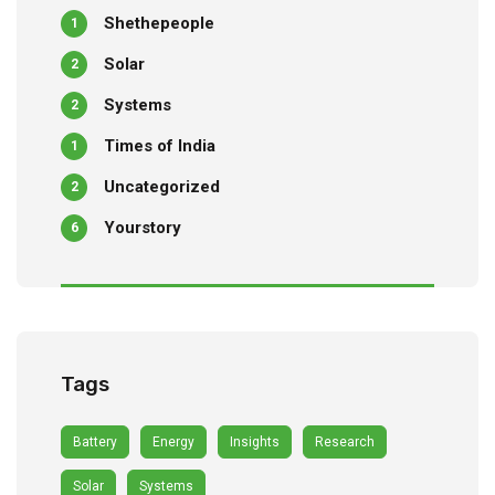
Shethepeople
1
Solar
2
Systems
2
Times of India
1
Uncategorized
2
Yourstory
6
Tags
Battery
Energy
Insights
Research
Solar
Systems