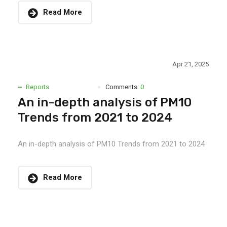
Read More
Apr 21, 2025
Reports
Comments:
0
An in-depth analysis of PM10
Trends from 2021 to 2024
An in-depth analysis of PM10 Trends from 2021 to 2024
Read More