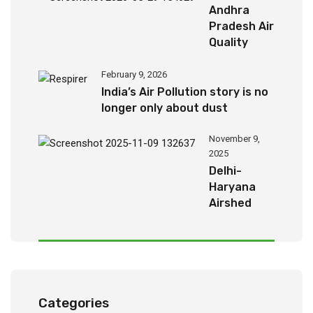
Andhra
Pradesh Air
Quality
Report
(2024-
February 9, 2026
2026)
India’s Air Pollution story is no
longer only about dust
November 9,
2025
Delhi-
Haryana
Airshed
Report
2025
Categories