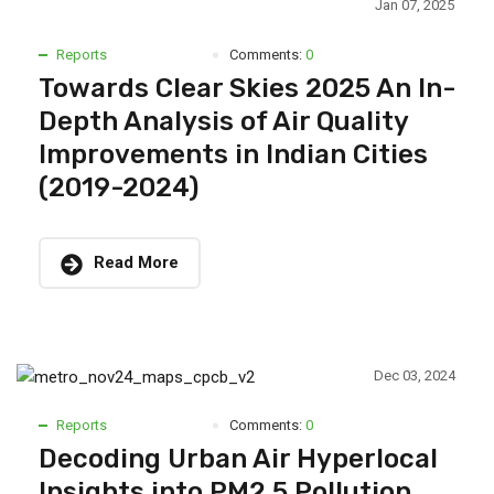
Jan 07, 2025
Reports
Comments:
0
Towards Clear Skies 2025 An In-
Depth Analysis of Air Quality
Improvements in Indian Cities
(2019-2024)
Read More
Dec 03, 2024
Reports
Comments:
0
Decoding Urban Air Hyperlocal
Insights into PM2.5 Pollution