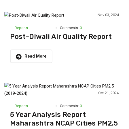
Nov 03, 2024
Reports
Comments:
0
Post-Diwali Air Quality Report
Read More
Oct 21, 2024
Reports
Comments:
0
5 Year Analysis Report
Maharashtra NCAP Cities PM2.5