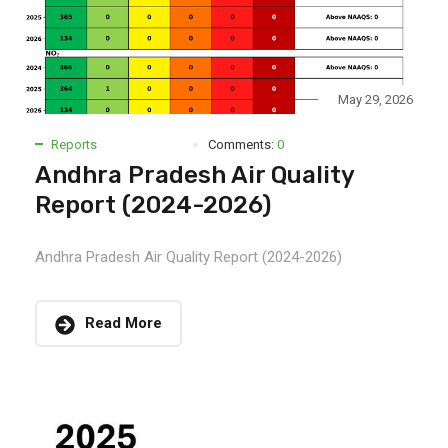
May 29, 2026
Reports
Comments:
0
Andhra Pradesh Air Quality
Report (2024-2026)
Andhra Pradesh Air Quality Report (2024-2026)
Read More