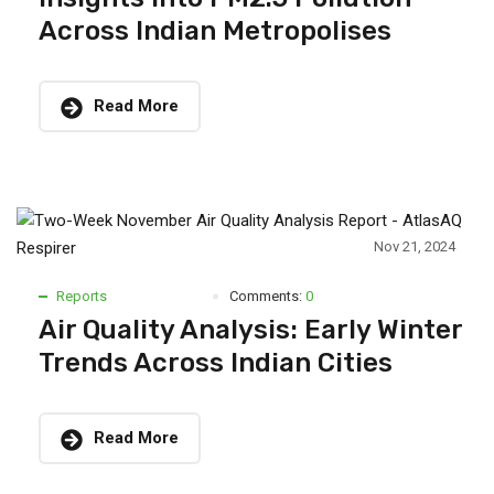
Across Indian Metropolises
Read More
Nov 21, 2024
Reports
Comments:
0
Air Quality Analysis: Early Winter
Trends Across Indian Cities
Read More