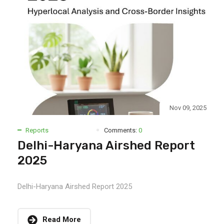
Nov 09, 2025
Reports
Comments:
0
Delhi-Haryana Airshed Report
2025
Delhi-Haryana Airshed Report 2025
Read More