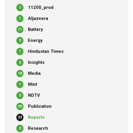
11200_prod
1
Aljazeera
1
Battery
11
Energy
3
Hindustan Times
1
Insights
2
Media
18
Mint
1
NDTV
3
Publication
20
Reports
33
Research
3