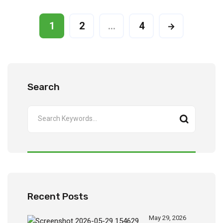
1
2
…
4
Search
Recent Posts
May 29, 2026