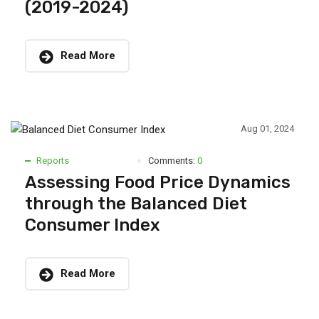
(2019-2024)
Read More
Aug 01, 2024
Reports
Comments:
0
Assessing Food Price Dynamics
through the Balanced Diet
Consumer Index
Read More