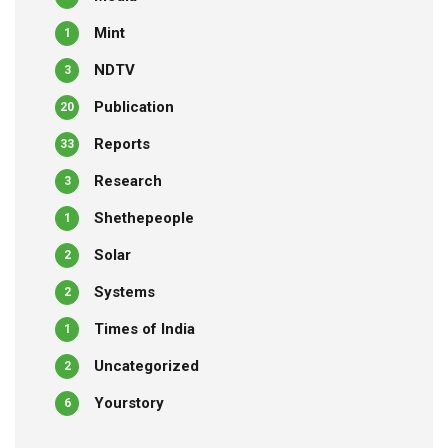
Mint
1
NDTV
3
Publication
20
Reports
33
Research
3
Shethepeople
1
Solar
2
Systems
2
Times of India
1
Uncategorized
2
Yourstory
6