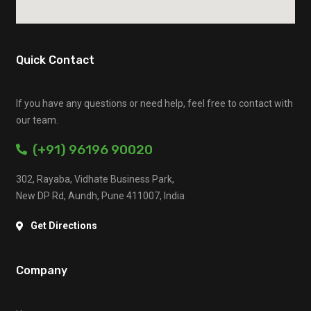
Quick Contact
If you have any questions or need help, feel free to contact with
our team.
(+91) 96196 90020
302, Rayaba, Vidhate Business Park,
New DP Rd, Aundh, Pune 411007, India
Get Directions
Company