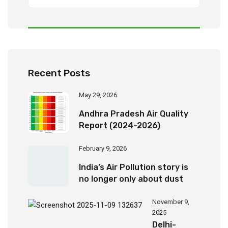
Recent Posts
May 29, 2026
Andhra Pradesh Air Quality
Report (2024-2026)
February 9, 2026
India’s Air Pollution story is
no longer only about dust
November 9,
2025
Delhi-