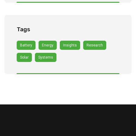
Tags
Battery
Energy
Insights
Research
Solar
Systems