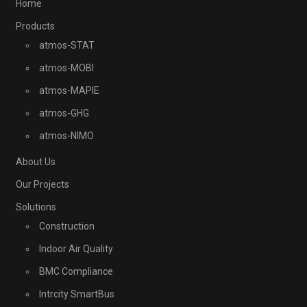
Home
Products
atmos-STAT
atmos-MOBI
atmos-MAPIE
atmos-GHG
atmos-NIMO
About Us
Our Projects
Solutions
Construction
Indoor Air Quality
BMC Compliance
Intrcity SmartBus