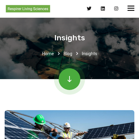
Insights
Home
Blog
Insights