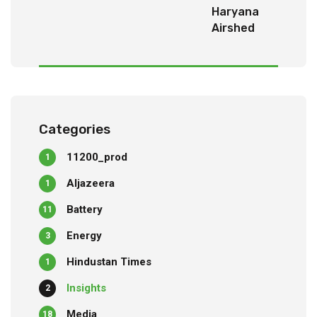
Haryana
Airshed
Report
2025
Categories
11200_prod
1
Aljazeera
1
Battery
11
Energy
3
Hindustan Times
1
Insights
2
Media
18