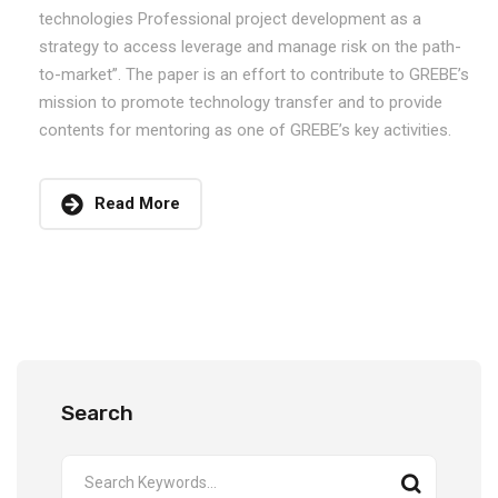
technologies Professional project development as a
strategy to access leverage and manage risk on the path-
to-market”. The paper is an effort to contribute to GREBE’s
mission to promote technology transfer and to provide
contents for mentoring as one of GREBE’s key activities.
Read More
Search