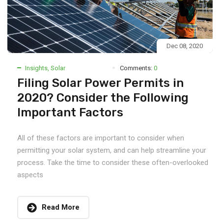
Dec 08, 2020
Insights
,
Solar
Comments:
0
Filing Solar Power Permits in
2020? Consider the Following
Important Factors
All of these factors are important to consider when
permitting your solar system, and can help streamline your
process. Take the time to consider these often-overlooked
aspects
Read More