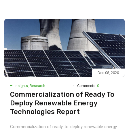
Dec 08, 2020
Insights
,
Research
Comments:
0
Commercialization of Ready To
Deploy Renewable Energy
Technologies Report
Commercialization of ready-to-deploy renewable energy