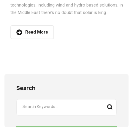
technologies, including wind and hydro based solutions, in
the Middle East there’s no doubt that solar is king...
Read More
Search