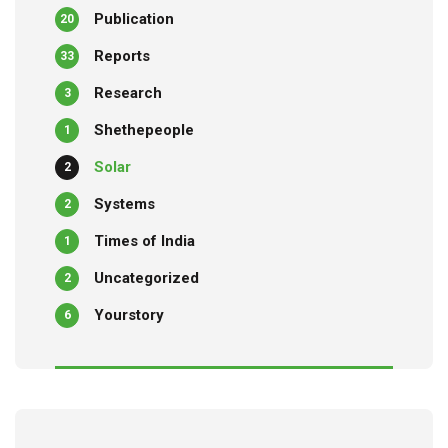
Publication
20
Reports
33
Research
3
Shethepeople
1
Solar
2
Systems
2
Times of India
1
Uncategorized
2
Yourstory
6