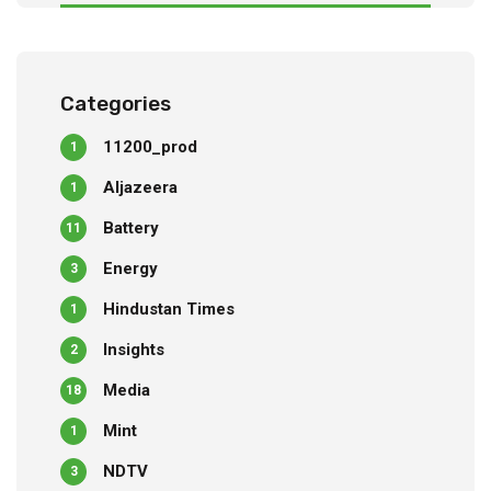
Categories
11200_prod
1
Aljazeera
1
Battery
11
Energy
3
Hindustan Times
1
Insights
2
Media
18
Mint
1
NDTV
3