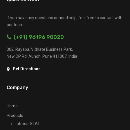
If you have any questions or need help, feel free to contact with
our team.
(+91) 96196 90020
302, Rayaba, Vidhate Business Park,
New DP Rd, Aundh, Pune 411007, India
Get Directions
Company
Home
Products
atmos-STAT