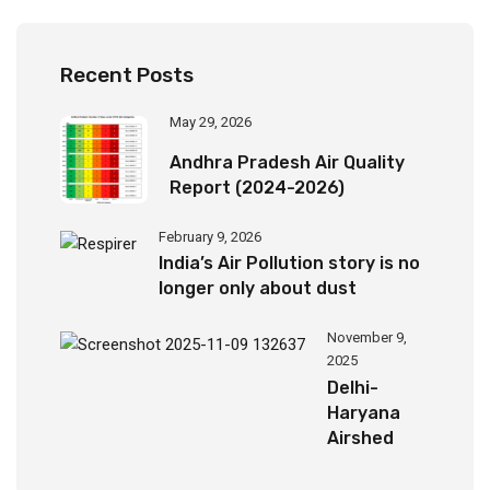
Recent Posts
May 29, 2026
Andhra Pradesh Air Quality
Report (2024-2026)
February 9, 2026
India’s Air Pollution story is no
longer only about dust
November 9,
2025
Delhi-
Haryana
Airshed
Report
2025