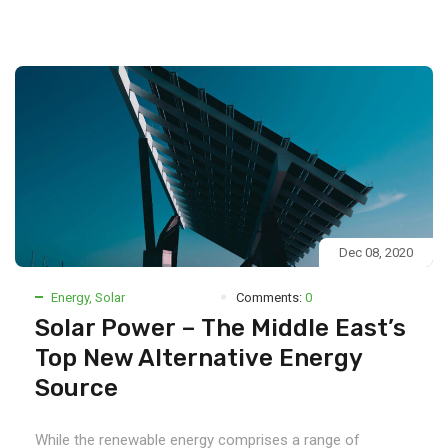
Dec 08, 2020
Energy
,
Solar
Comments:
0
Solar Power – The Middle East’s
Top New Alternative Energy
Source
While the renewable energy comprises a range of