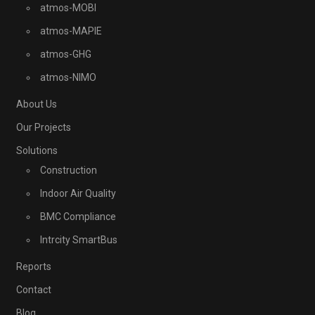
atmos-MOBI
atmos-MAPIE
atmos-GHG
atmos-NIMO
About Us
Our Projects
Solutions
Construction
Indoor Air Quality
BMC Compliance
Intrcity SmartBus
Reports
Contact
Blog