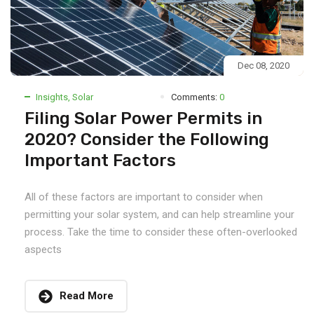
Dec 08, 2020
Insights
,
Solar
Comments:
0
Filing Solar Power Permits in
2020? Consider the Following
Important Factors
All of these factors are important to consider when
permitting your solar system, and can help streamline your
process. Take the time to consider these often-overlooked
aspects
Read More