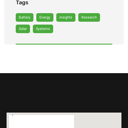
Tags
Battery
Energy
Insights
Research
Solar
Systems