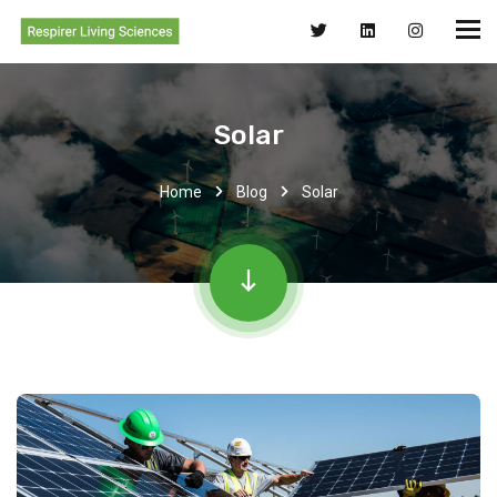
Solar
Home
Blog
Solar