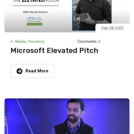
Sep 28, 2022
Media
,
Yourstory
Comments:
0
Microsoft Elevated Pitch
Read More