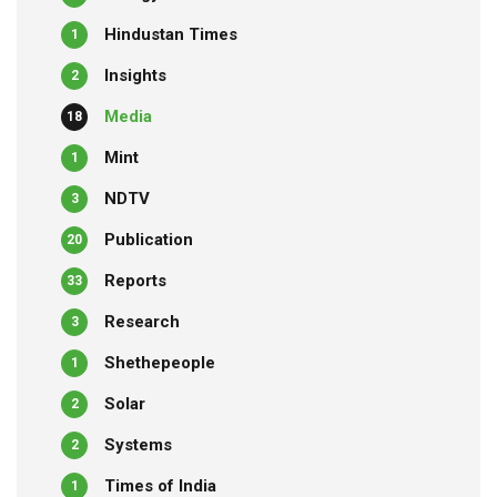
Hindustan Times
1
Insights
2
Media
18
Mint
1
NDTV
3
Publication
20
Reports
33
Research
3
Shethepeople
1
Solar
2
Systems
2
Times of India
1