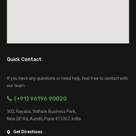
Quick Contact
If you have any questions or need help, feel free to contact with
our team.
(+91) 96196 90020
302, Rayaba, Vidhate Business Park,
New DP Rd, Aundh, Pune 411007, India
Get Directions