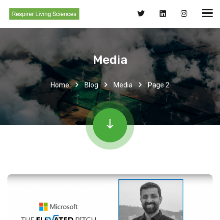
Media
Home
Blog
Media
Page 2