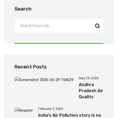
Search
Recent Posts
May 29, 2026
Andhra
Pradesh Air
Quality
Report
(2024-
February 9, 2026
2026)
India’s Air Pollution story is no