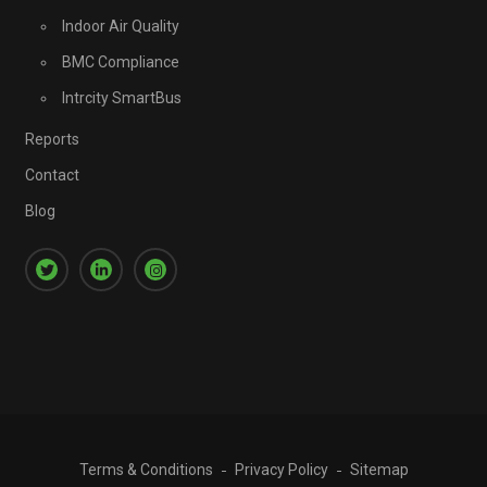
Indoor Air Quality
BMC Compliance
Intrcity SmartBus
Reports
Contact
Blog
Terms & Conditions
Privacy Policy
Sitemap