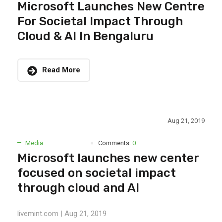
Microsoft Launches New Centre
For Societal Impact Through
Cloud & AI In Bengaluru
Read More
Aug 21, 2019
Media
Comments:
0
Microsoft launches new center
focused on societal impact
through cloud and AI
livemint.com | Aug 21, 2019