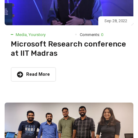
Sep 28, 2022
Media
,
Yourstory
Comments:
0
Microsoft Research conference
at IIT Madras
Read More