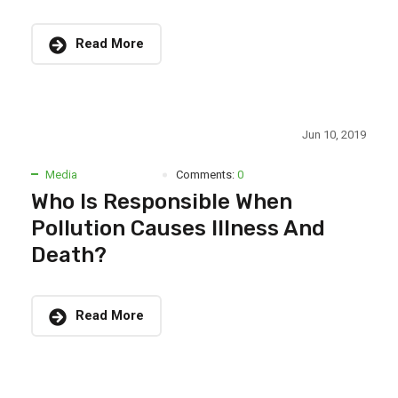
Read More
Jun 10, 2019
Media
Comments:
0
Who Is Responsible When
Pollution Causes Illness And
Death?
Read More