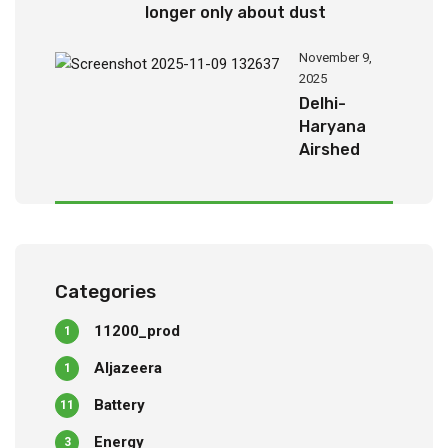
longer only about dust
November 9,
2025
Delhi-
Haryana
Airshed
Report
2025
Categories
11200_prod
1
Aljazeera
1
Battery
11
Energy
3