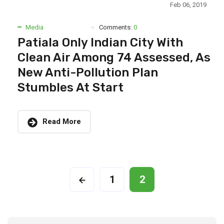
Feb 06, 2019
Media
Comments:
0
Patiala Only Indian City With
Clean Air Among 74 Assessed, As
New Anti-Pollution Plan
Stumbles At Start
Read More
1
2