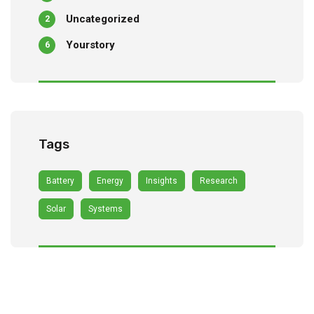
Uncategorized
2
Yourstory
6
Tags
Battery
Energy
Insights
Research
Solar
Systems