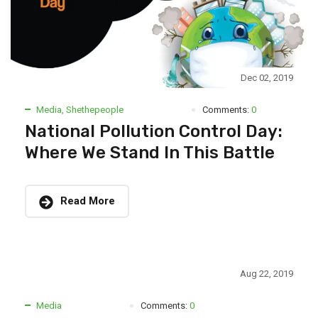
Dec 02, 2019
Media
,
Shethepeople
Comments:
0
National Pollution Control Day:
Where We Stand In This Battle
Read More
Aug 22, 2019
Media
Comments:
0