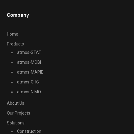
Company
Home
Products
atmos-STAT
atmos-MOBI
atmos-MAPIE
atmos-GHG
atmos-NIMO
About Us
Our Projects
Solutions
Construction