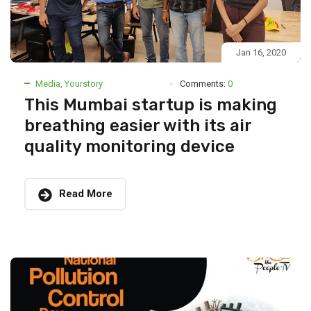
Jan 16, 2020
Media
,
Yourstory
Comments:
0
This Mumbai startup is making
breathing easier with its air
quality monitoring device
Read More