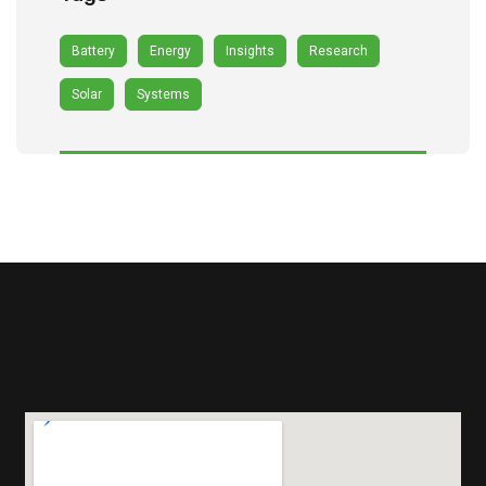
Battery
Energy
Insights
Research
Solar
Systems