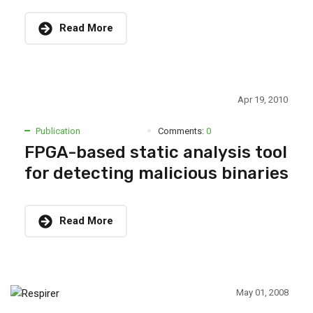
Read More
Apr 19, 2010
Publication
Comments:
0
FPGA-based static analysis tool
for detecting malicious binaries
Read More
May 01, 2008