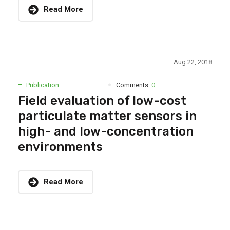
Read More
Aug 22, 2018
Publication
Comments:
0
Field evaluation of low-cost
particulate matter sensors in
high- and low-concentration
environments
Read More