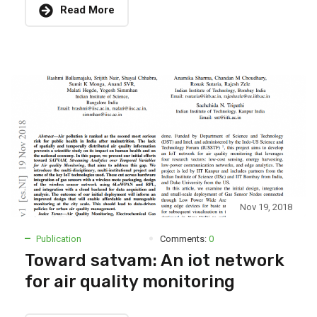
Read More
Nov 19, 2018
Publication
Comments:
0
Toward satvam: An iot network
for air quality monitoring