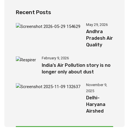
Recent Posts
May 29, 2026
Andhra
Pradesh Air
Quality
Report
(2024-
February 9, 2026
2026)
India’s Air Pollution story is no
longer only about dust
November 9,
2025
Delhi-
Haryana
Airshed
Report
2025