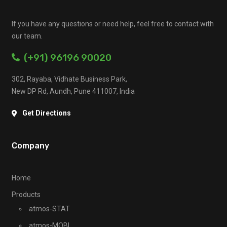
If you have any questions or need help, feel free to contact with
our team.
(+91) 96196 90020
302, Rayaba, Vidhate Business Park,
New DP Rd, Aundh, Pune 411007, India
Get Directions
Company
Home
Products
atmos-STAT
atmos-MOBI