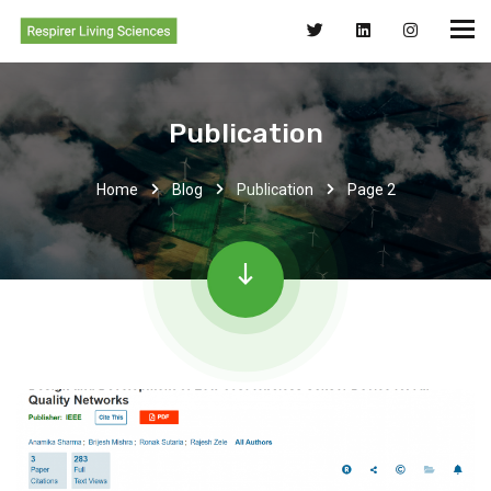
Publication
Home
Blog
Publication
Page 2