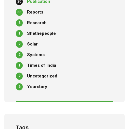
Publication
20
Reports
33
Research
3
Shethepeople
1
Solar
2
Systems
2
Times of India
1
Uncategorized
2
Yourstory
6
Tags