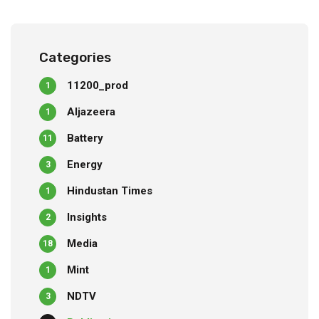
Categories
11200_prod
1
Aljazeera
1
Battery
11
Energy
3
Hindustan Times
1
Insights
2
Media
18
Mint
1
NDTV
3