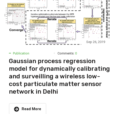
Sep 26, 2019
Publication
Comments:
0
Gaussian process regression
model for dynamically calibrating
and surveilling a wireless low-
cost particulate matter sensor
network in Delhi
Read More