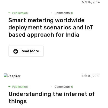
Mar 02, 2014
Publication
Comments:
0
Smart metering worldwide
deployment scenarios and IoT
based approach for India
Read More
Feb 02, 2013
Publication
Comments:
0
Understanding the internet of
things