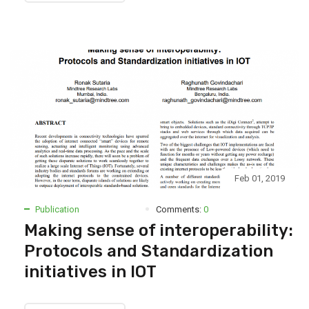
Feb 01, 2019
Publication
Comments:
0
Making sense of interoperability:
Protocols and Standardization
initiatives in IOT