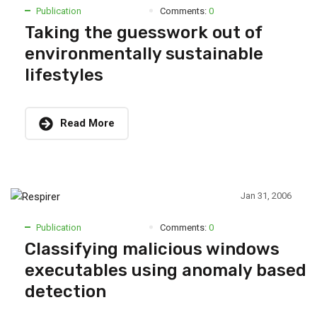
Publication
Comments:
0
Taking the guesswork out of
environmentally sustainable
lifestyles
Read More
Jan 31, 2006
Publication
Comments:
0
Classifying malicious windows
executables using anomaly based
detection