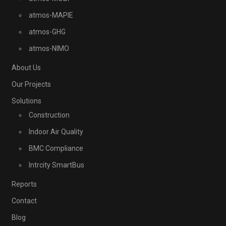
atmos-MAPIE
atmos-GHG
atmos-NIMO
About Us
Our Projects
Solutions
Construction
Indoor Air Quality
BMC Compliance
Intrcity SmartBus
Reports
Contact
Blog