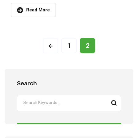
Read More
1
2
Search