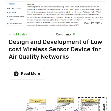
Dec 12, 2019
Publication
Comments:
0
Design and Development of Low-
cost Wireless Sensor Device for
Air Quality Networks
Read More