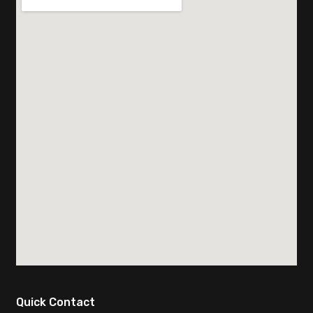
Quick Contact