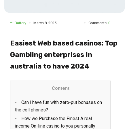
Battery
March 8, 2025
Comments:
0
Easiest Web based casinos: Top
Gambling enterprises In
australia to have 2024
Content
Can i have fun with zero-put bonuses on
the cell phones?
How we Purchase the Finest A real
income On-line casino to you personally