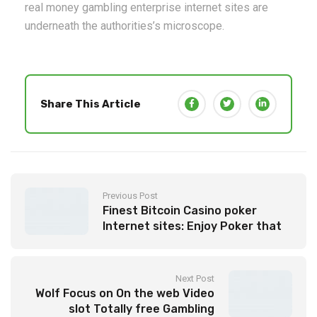
real money gambling enterprise internet sites are
underneath the authorities’s microscope.
Share This Article
Previous Post
Finest Bitcoin Casino poker
Internet sites: Enjoy Poker that
have Bitcoin
Next Post
Wolf Focus on On the web Video
slot Totally free Gambling