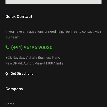
Quick Contact
If you have any questions or need help, feel free to contact with
our team.
(+91) 96196 90020
302, Rayaba, Vidhate Business Park,
New DP Rd, Aundh, Pune 411007, India
Get Directions
Company
Home