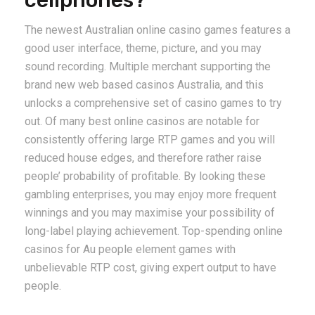
The newest Australian online casino games features a
good user interface, theme, picture, and you may
sound recording. Multiple merchant supporting the
brand new web based casinos Australia, and this
unlocks a comprehensive set of casino games to try
out. Of many best online casinos are notable for
consistently offering large RTP games and you will
reduced house edges, and therefore rather raise
people’ probability of profitable. By looking these
gambling enterprises, you may enjoy more frequent
winnings and you may maximise your possibility of
long-label playing achievement. Top-spending online
casinos for Au people element games with
unbelievable RTP cost, giving expert output to have
people.