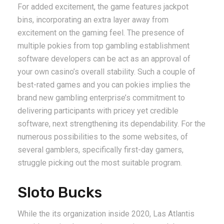
For added excitement, the game features jackpot
bins, incorporating an extra layer away from
excitement on the gaming feel. The presence of
multiple pokies from top gambling establishment
software developers can be act as an approval of
your own casino’s overall stability. Such a couple of
best-rated games and you can pokies implies the
brand new gambling enterprise’s commitment to
delivering participants with pricey yet credible
software, next strengthening its dependability. For the
numerous possibilities to the some websites, of
several gamblers, specifically first-day gamers,
struggle picking out the most suitable program.
Sloto Bucks
While the its organization inside 2020, Las Atlantis