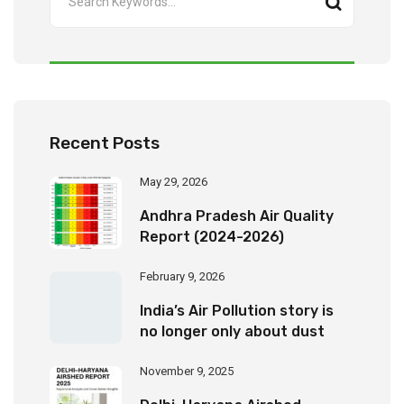
Recent Posts
May 29, 2026
Andhra Pradesh Air Quality
Report (2024-2026)
February 9, 2026
India’s Air Pollution story is
no longer only about dust
November 9, 2025