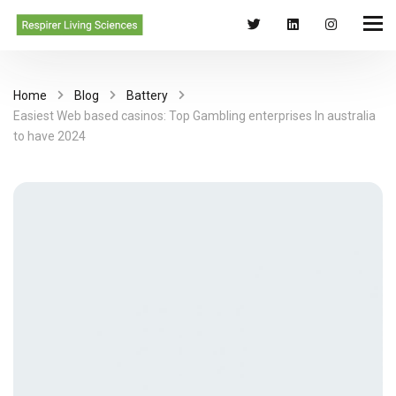
Home
Blog
Battery
Easiest Web based casinos: Top Gambling enterprises In australia
to have 2024