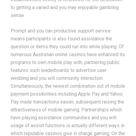
to getting a varied and you may enjoyable gambling
sense.
Prompt and you can productive support service
means participants is also found assistance the
question or items they could run into while playing. Of
numerous Australian online casinos have enhanced its
programs to own mobile play with, partnering public
features such leaderboards to advertise user
wedding and you will community interaction.
Simultaneously, the newest combination out of mobile
payment possibilities including Apple Pay and Yahoo
Pay made transactions easier, subsequent raising the
attractiveness of mobile gaming. Partnerships which
have playing assistance communities and you will
usage of assist functions is actually different ways in
which reputable casinos give in charge gaming. On the