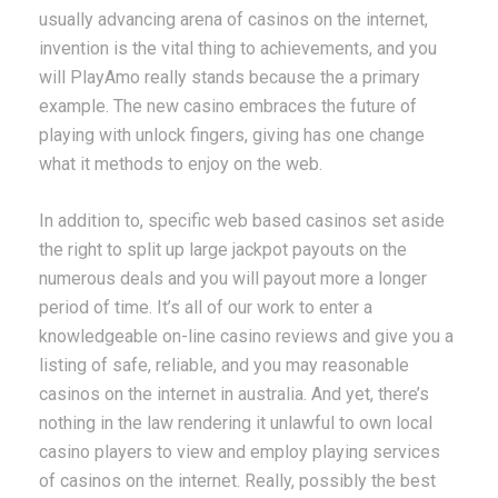
usually advancing arena of casinos on the internet,
invention is the vital thing to achievements, and you
will PlayAmo really stands because the a primary
example. The new casino embraces the future of
playing with unlock fingers, giving has one change
what it methods to enjoy on the web.
In addition to, specific web based casinos set aside
the right to split up large jackpot payouts on the
numerous deals and you will payout more a longer
period of time. It’s all of our work to enter a
knowledgeable on-line casino reviews and give you a
listing of safe, reliable, and you may reasonable
casinos on the internet in australia. And yet, there’s
nothing in the law rendering it unlawful to own local
casino players to view and employ playing services
of casinos on the internet. Really, possibly the best