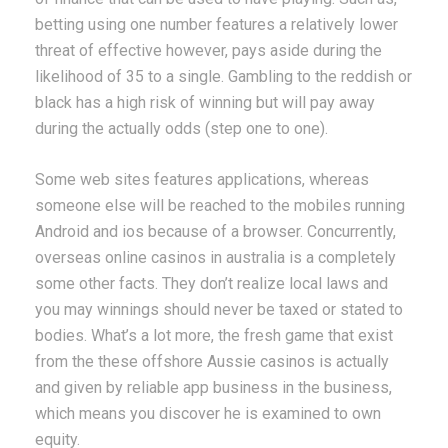
betting using one number features a relatively lower
threat of effective however, pays aside during the
likelihood of 35 to a single. Gambling to the reddish or
black has a high risk of winning but will pay away
during the actually odds (step one to one).
Some web sites features applications, whereas
someone else will be reached to the mobiles running
Android and ios because of a browser. Concurrently,
overseas online casinos in australia is a completely
some other facts. They don’t realize local laws and
you may winnings should never be taxed or stated to
bodies. What’s a lot more, the fresh game that exist
from the these offshore Aussie casinos is actually
and given by reliable app business in the business,
which means you discover he is examined to own
equity.