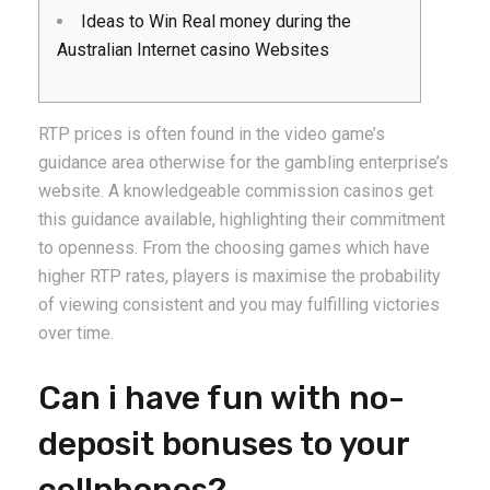
Ideas to Win Real money during the
Australian Internet casino Websites
RTP prices is often found in the video game’s
guidance area otherwise for the gambling enterprise’s
website. A knowledgeable commission casinos get
this guidance available, highlighting their commitment
to openness.
From the choosing games which have
higher RTP rates, players is maximise the probability
of viewing consistent and you may fulfilling victories
over time.
Can i have fun with no-
deposit bonuses to your
cellphones?