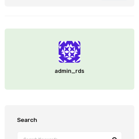
enterprise Game Zero Install
admin_rds
Search