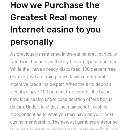
How we Purchase the
Greatest Real money
Internet casino to you
personally
As previously mentioned in the earlier area, particular
free twist bonuses will likely be no-deposit bonuses.
While the i have already discussed 100 percent free
revolves, we are going to work with no-deposit
incentive credit inside part. When the a no deposit
incentive have 100 percent free credits, the brand
new local casino under consideration offers bonus
dollars. Understand that the main benefit cash is
independent as to what you may have on your local
casino membership. The newest gambling enterprise
doesn’t allow you to withdraw the main benefit unless