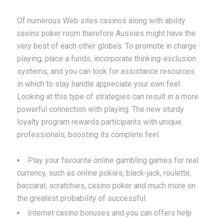
Of numerous Web sites casinos along with ability
casino poker room therefore Aussies might have the
very best of each other globes. To promote in charge
playing, place a funds, incorporate thinking-exclusion
systems, and you can look for assistance resources
in which to stay handle appreciate your own feel.
Looking at this type of strategies can result in a more
powerful connection with playing. The new sturdy
loyalty program rewards participants with unique
professionals, boosting its complete feel.
Play your favourite online gambling games for real
currency, such as online pokies, black-jack, roulette,
baccarat, scratchies, casino poker and much more on
the greatest probability of successful.
Internet casino bonuses and you can offers help