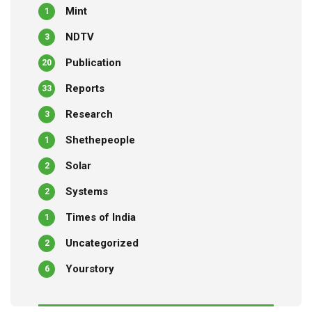
Mint
1
NDTV
3
Publication
20
Reports
33
Research
3
Shethepeople
1
Solar
2
Systems
2
Times of India
1
Uncategorized
2
Yourstory
6