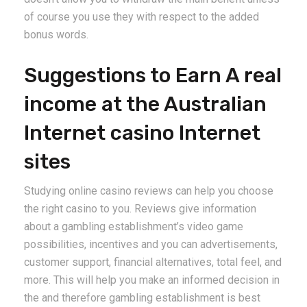
of course you use they with respect to the added
bonus words.
Suggestions to Earn A real
income at the Australian
Internet casino Internet
sites
Studying online casino reviews can help you choose
the right casino to you. Reviews give information
about a gambling establishment’s video game
possibilities, incentives and you can advertisements,
customer support, financial alternatives, total feel, and
more. This will help you make an informed decision in
the and therefore gambling establishment is best