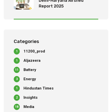
Delhi-Haryana Airshed
Report 2025
Categories
11200_prod
1
Aljazeera
1
Battery
11
Energy
3
Hindustan Times
1
Insights
2
Media
18