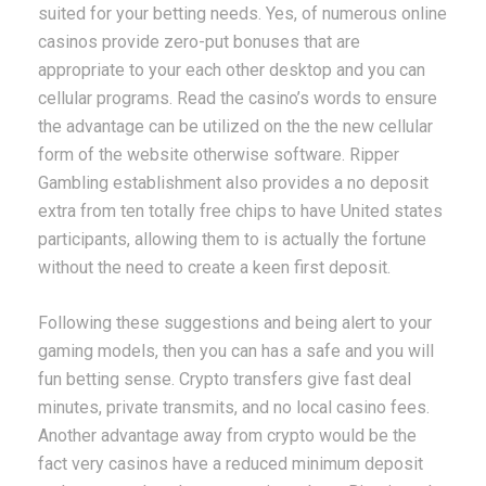
suited for your betting needs. Yes, of numerous online
casinos provide zero-put bonuses that are
appropriate to your each other desktop and you can
cellular programs. Read the casino’s words to ensure
the advantage can be utilized on the the new cellular
form of the website otherwise software. Ripper
Gambling establishment also provides a no deposit
extra from ten totally free chips to have United states
participants, allowing them to is actually the fortune
without the need to create a keen first deposit.
Following these suggestions and being alert to your
gaming models, then you can has a safe and you will
fun betting sense. Crypto transfers give fast deal
minutes, private transmits, and no local casino fees.
Another advantage away from crypto would be the
fact very casinos have a reduced minimum deposit