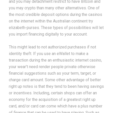
and you may detachment restrict to have Bitcoin and
you may crypto than many other alternatives. One of
the most credible deposit options during the casinos
on the internet within the Australian continent try
elizabeth-purses. These types of possibilities will let
you import financing digitally to your account.
This might lead to not authorized purchases if not
identity theft. If you use an eWallet to make a
transaction during the an enthusiastic internet casino,
your wear’t need render people private otherwise
financial suggestions such as your term, target, or
charge card amount. Some other advantage of better
right up notes is that they tend to been having savings
or incentives. Including, certain shops can offer an
economy for the acquisition of a greatest right up
card, and/or card can come which have a plus number
of finance that can be used to have playing. Such as,