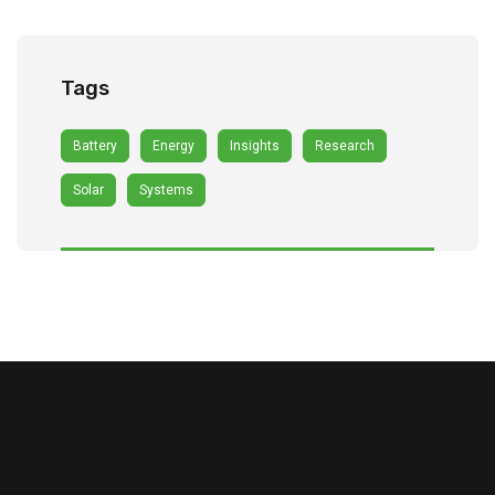
Tags
Battery
Energy
Insights
Research
Solar
Systems