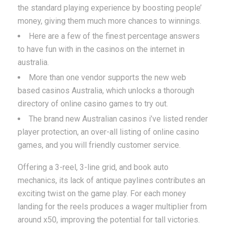
the standard playing experience by boosting people’
money, giving them much more chances to winnings.
Here are a few of the finest percentage answers
to have fun with in the casinos on the internet in
australia.
More than one vendor supports the new web
based casinos Australia, which unlocks a thorough
directory of online casino games to try out.
The brand new Australian casinos i’ve listed render
player protection, an over-all listing of online casino
games, and you will friendly customer service.
Offering a 3-reel, 3-line grid, and book auto
mechanics, its lack of antique paylines contributes an
exciting twist on the game play. For each money
landing for the reels produces a wager multiplier from
around x50, improving the potential for tall victories.