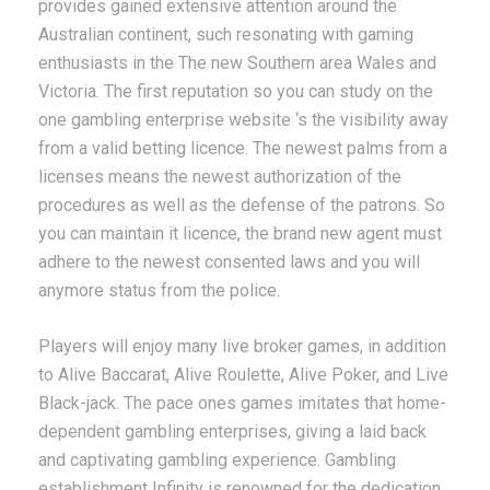
provides gained extensive attention around the
Australian continent, such resonating with gaming
enthusiasts in the The new Southern area Wales and
Victoria. The first reputation so you can study on the
one gambling enterprise website ‘s the visibility away
from a valid betting licence. The newest palms from a
licenses means the newest authorization of the
procedures as well as the defense of the patrons. So
you can maintain it licence, the brand new agent must
adhere to the newest consented laws and you will
anymore status from the police.
Players will enjoy many live broker games, in addition
to Alive Baccarat, Alive Roulette, Alive Poker, and Live
Black-jack. The pace ones games imitates that home-
dependent gambling enterprises, giving a laid back
and captivating gambling experience. Gambling
establishment Infinity is renowned for the dedication