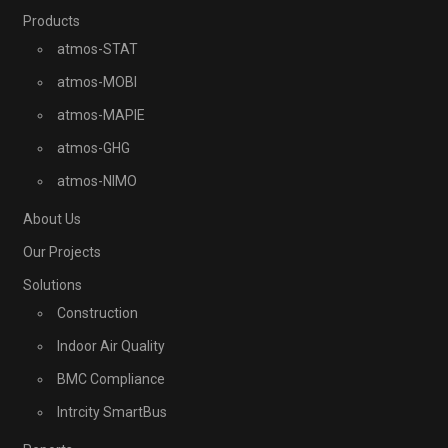
Products
atmos-STAT
atmos-MOBI
atmos-MAPIE
atmos-GHG
atmos-NIMO
About Us
Our Projects
Solutions
Construction
Indoor Air Quality
BMC Compliance
Intrcity SmartBus