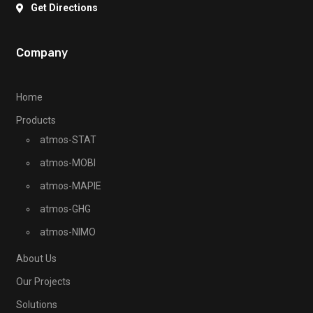
Get Directions
Company
Home
Products
atmos-STAT
atmos-MOBI
atmos-MAPIE
atmos-GHG
atmos-NIMO
About Us
Our Projects
Solutions