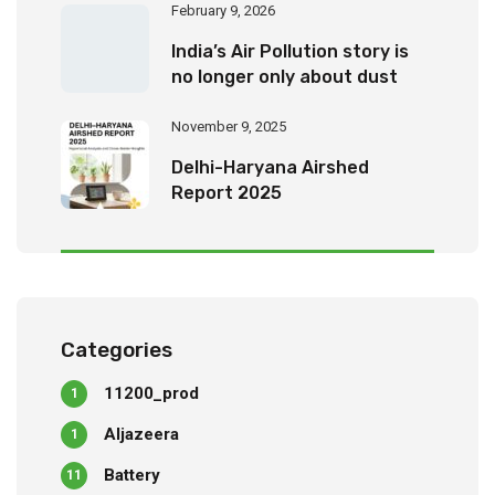
February 9, 2026
India’s Air Pollution story is
no longer only about dust
November 9, 2025
Delhi-Haryana Airshed
Report 2025
Categories
11200_prod
1
Aljazeera
1
Battery
11