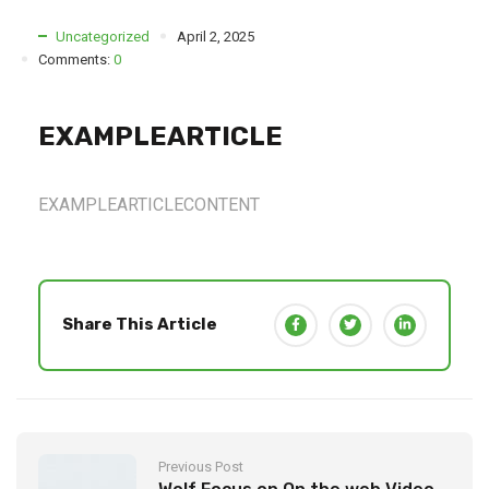
Uncategorized
April 2, 2025
Comments:
0
EXAMPLEARTICLE
EXAMPLEARTICLECONTENT
Share This Article
Previous Post