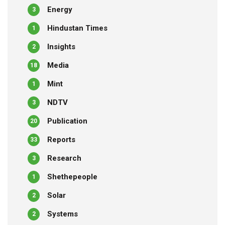
Energy
3
Hindustan Times
1
Insights
2
Media
18
Mint
1
NDTV
3
Publication
20
Reports
33
Research
3
Shethepeople
1
Solar
2
Systems
2