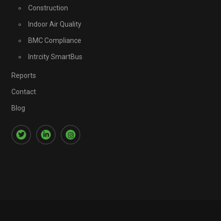
Construction
Indoor Air Quality
BMC Compliance
Intrcity SmartBus
Reports
Contact
Blog