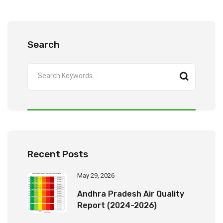
Search
Recent Posts
May 29, 2026
Andhra Pradesh Air Quality
Report (2024-2026)