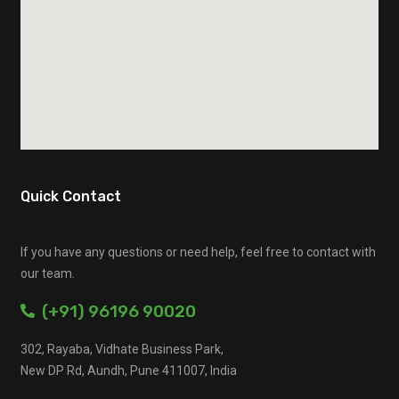
Quick Contact
If you have any questions or need help, feel free to contact with
our team.
(+91) 96196 90020
302, Rayaba, Vidhate Business Park,
New DP Rd, Aundh, Pune 411007, India