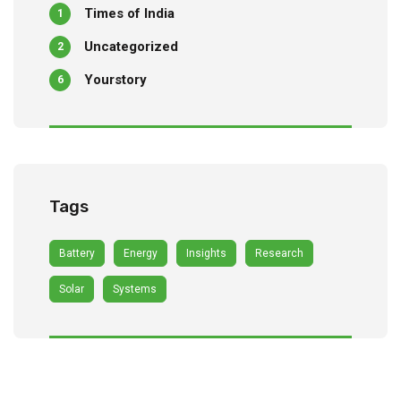
Times of India
1
Uncategorized
2
Yourstory
6
Tags
Battery
Energy
Insights
Research
Solar
Systems