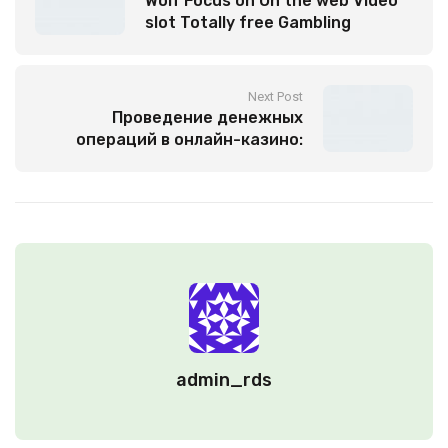
Wolf Focus on On the web Video
slot Totally free Gambling
enterprise Game Zero Install
Next Post
Проведение денежных
операций в онлайн-казино:
современные нормы и
специфики
admin_rds