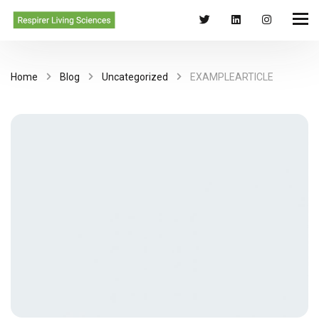
Home
Blog
Uncategorized
EXAMPLEARTICLE