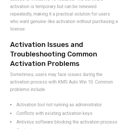
activation is temporary but can be renewed
repeatedly, making it a practical solution for users
who want genuine-like activation without purchasing a
license.
Activation Issues and
Troubleshooting Common
Activation Problems
Sometimes, users may face issues during the
activation process with KMS Auto Win 10. Common
problems include:
Activation tool not running as administrator
Conflicts with existing activation keys
Antivirus software blocking the activation process