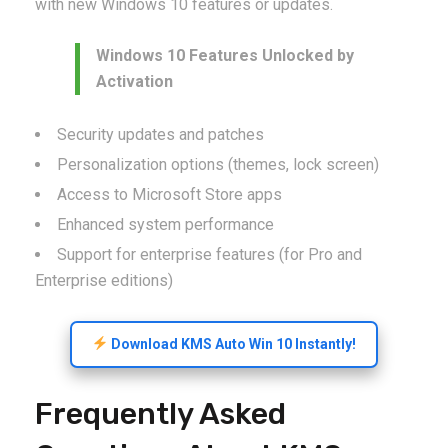
with new Windows 10 features or updates.
Windows 10 Features Unlocked by
Activation
Security updates and patches
Personalization options (themes, lock screen)
Access to Microsoft Store apps
Enhanced system performance
Support for enterprise features (for Pro and
Enterprise editions)
Download KMS Auto Win 10 Instantly!
Frequently Asked