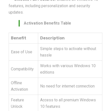
features, including personalization and security
updates.
Activation Benefits Table
Benefit
Description
Simple steps to activate without
Ease of Use
hassle
Works with various Windows 10
Compatibility
editions
Offline
No need for internet connection
Activation
Feature
Access to all premium Windows
Unlock
10 features