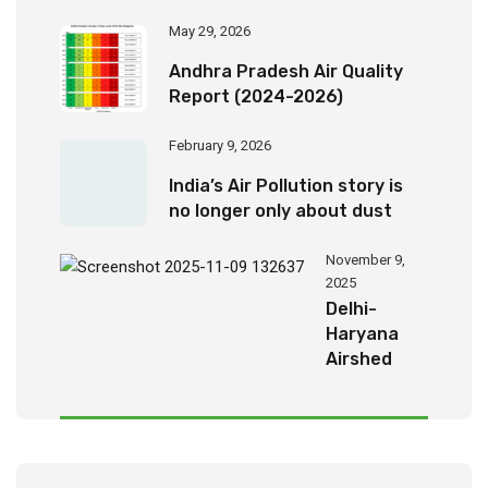
May 29, 2026
Andhra Pradesh Air Quality
Report (2024-2026)
February 9, 2026
India’s Air Pollution story is
no longer only about dust
November 9,
2025
Delhi-
Haryana
Airshed
Report
2025