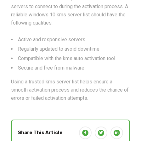
servers to connect to during the activation process. A
reliable windows 10 kms server list should have the
following qualities:
Active and responsive servers
Regularly updated to avoid downtime
Compatible with the kms auto activation tool
Secure and free from malware
Using a trusted kms server list helps ensure a
smooth activation process and reduces the chance of
errors or failed activation attempts.
Share This Article