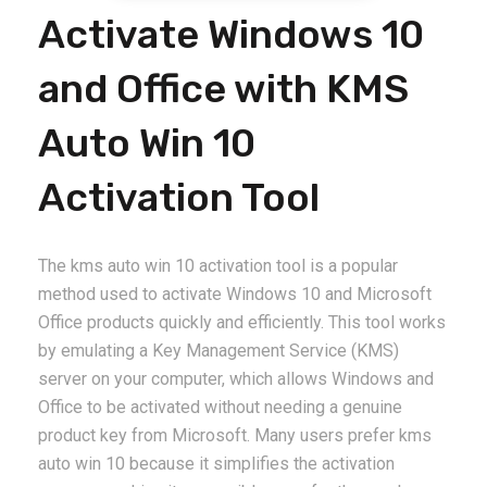
Activate Windows 10
and Office with KMS
Auto Win 10
Activation Tool
The kms auto win 10 activation tool is a popular
method used to activate Windows 10 and Microsoft
Office products quickly and efficiently. This tool works
by emulating a Key Management Service (KMS)
server on your computer, which allows Windows and
Office to be activated without needing a genuine
product key from Microsoft. Many users prefer kms
auto win 10 because it simplifies the activation