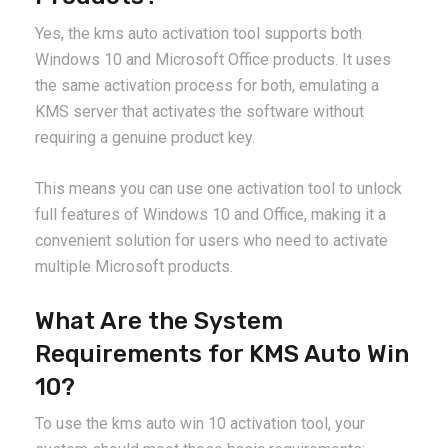
Yes, the kms auto activation tool supports both
Windows 10 and Microsoft Office products. It uses
the same activation process for both, emulating a
KMS server that activates the software without
requiring a genuine product key.
This means you can use one activation tool to unlock
full features of Windows 10 and Office, making it a
convenient solution for users who need to activate
multiple Microsoft products.
What Are the System
Requirements for KMS Auto Win
10?
To use the kms auto win 10 activation tool, your