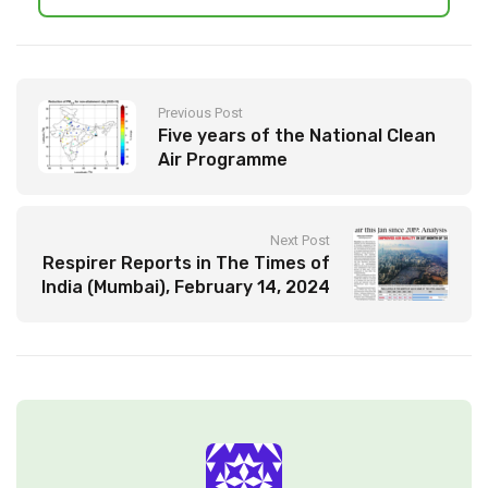
Previous Post
Five years of the National Clean
Air Programme
Next Post
Respirer Reports in The Times of
India (Mumbai), February 14, 2024