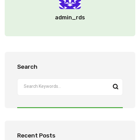
admin_rds
Search
Recent Posts