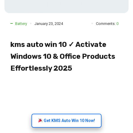
Battery
January 23, 2024
Comments:
0
kms auto win 10 ✓ Activate
Windows 10 & Office Products
Effortlessly 2025
Get KMS Auto Win 10 Now!