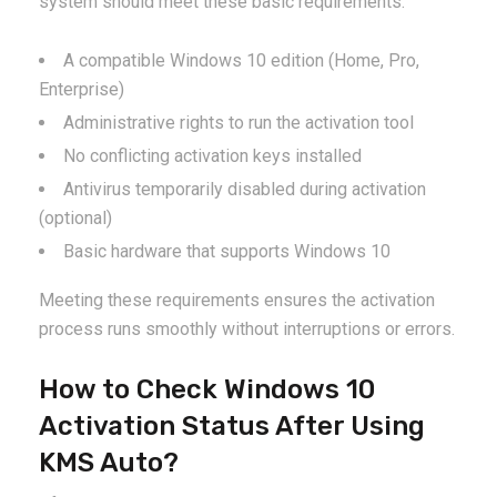
system should meet these basic requirements:
A compatible Windows 10 edition (Home, Pro,
Enterprise)
Administrative rights to run the activation tool
No conflicting activation keys installed
Antivirus temporarily disabled during activation
(optional)
Basic hardware that supports Windows 10
Meeting these requirements ensures the activation
process runs smoothly without interruptions or errors.
How to Check Windows 10
Activation Status After Using
KMS Auto?