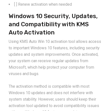
[ ] Renew activation when needed
Windows 10 Security, Updates,
and Compatibility with KMS
Auto Activation
Using KMS Auto Win 10 activation tool allows access
to important Windows 10 features, including security
updates and system improvements. Once activated,
your system can receive regular updates from
Microsoft, which help protect your computer from
viruses and bugs.
The activation method is compatible with most
Windows 10 updates and does not interfere with
system stability. However, users should keep their
activation tool updated to avoid compatibility issues