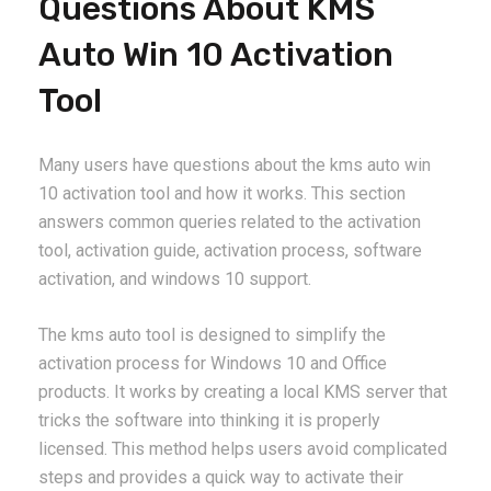
Questions About KMS
Auto Win 10 Activation
Tool
Many users have questions about the kms auto win
10 activation tool and how it works. This section
answers common queries related to the activation
tool, activation guide, activation process, software
activation, and windows 10 support.
The kms auto tool is designed to simplify the
activation process for Windows 10 and Office
products. It works by creating a local KMS server that
tricks the software into thinking it is properly
licensed. This method helps users avoid complicated
steps and provides a quick way to activate their