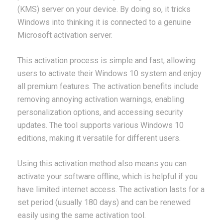
(KMS) server on your device. By doing so, it tricks
Windows into thinking it is connected to a genuine
Microsoft activation server.
This activation process is simple and fast, allowing
users to activate their Windows 10 system and enjoy
all premium features. The activation benefits include
removing annoying activation warnings, enabling
personalization options, and accessing security
updates. The tool supports various Windows 10
editions, making it versatile for different users.
Using this activation method also means you can
activate your software offline, which is helpful if you
have limited internet access. The activation lasts for a
set period (usually 180 days) and can be renewed
easily using the same activation tool.