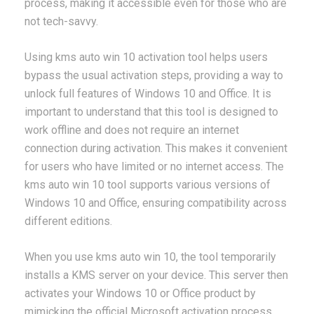
process, making it accessible even for those who are
not tech-savvy.
Using kms auto win 10 activation tool helps users
bypass the usual activation steps, providing a way to
unlock full features of Windows 10 and Office. It is
important to understand that this tool is designed to
work offline and does not require an internet
connection during activation. This makes it convenient
for users who have limited or no internet access. The
kms auto win 10 tool supports various versions of
Windows 10 and Office, ensuring compatibility across
different editions.
When you use kms auto win 10, the tool temporarily
installs a KMS server on your device. This server then
activates your Windows 10 or Office product by
mimicking the official Microsoft activation process.