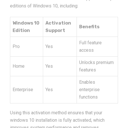
editions of Windows 10, including:
Windows 10
Activation
Benefits
Edition
Support
Full feature
Pro
Yes
access
Unlocks premium
Home
Yes
features
Enables
Enterprise
Yes
enterprise
functions
Using this activation method ensures that your
windows 10 installation is fully activated, which
improves system performance and removes