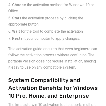
Choose
the activation method for Windows 10 or
Office.
Start
the activation process by clicking the
appropriate button.
Wait
for the tool to complete the activation.
Restart
your computer to apply changes.
This activation guide ensures that even beginners can
follow the activation process without confusion. The
portable version does not require installation, making
it easy to use on any compatible system.
System Compatibility and
Activation Benefits for Windows
10 Pro, Home, and Enterprise
The kms auto win 10 activation tool supports multiple