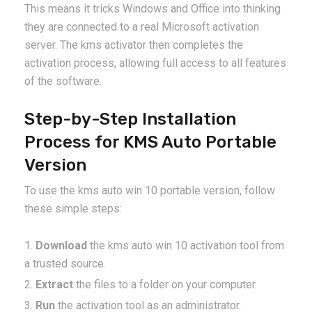
This means it tricks Windows and Office into thinking
they are connected to a real Microsoft activation
server. The kms activator then completes the
activation process, allowing full access to all features
of the software.
Step-by-Step Installation
Process for KMS Auto Portable
Version
To use the kms auto win 10 portable version, follow
these simple steps:
Download
the kms auto win 10 activation tool from
a trusted source.
Extract
the files to a folder on your computer.
Run
the activation tool as an administrator.