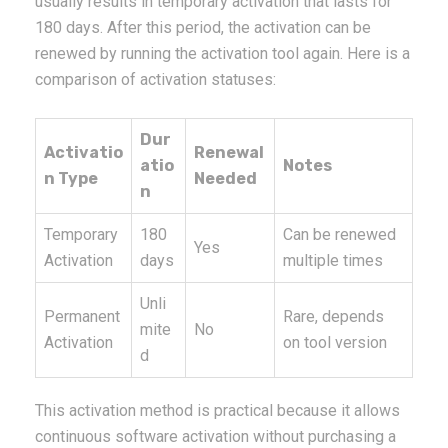
usually results in temporary activation that lasts for
180 days. After this period, the activation can be
renewed by running the activation tool again. Here is a
comparison of activation statuses:
Dur
Activatio
Renewal
atio
Notes
n Type
Needed
n
Temporary
180
Can be renewed
Yes
Activation
days
multiple times
Unli
Permanent
Rare, depends
mite
No
Activation
on tool version
d
This activation method is practical because it allows
continuous software activation without purchasing a