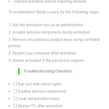
Expired activation period requiring renewal
To troubleshoot these issues, try the following steps:
Run the activation tool as an administrator.
Disable antivirus temporarily during activation.
Remove any previous product keys using command
prompt.
Restart your computer after activation.
Renew activation if the period has expired.
Troubleshooting Checklist
[ ] Run tool with admin rights
[ ] Disable antivirus temporarily
[ ] Clear old activation keys
[ ] Restart PC after activation