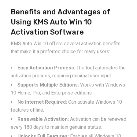
Benefits and Advantages of
Using KMS Auto Win 10
Activation Software
KMS Auto Win 10 offers several activation benefits
that make it a preferred choice for many users:
Easy Activation Process:
The tool automates the
activation process, requiring minimal user input.
Supports Multiple Editions:
Works with Windows
10 Home, Pro, and Enterprise editions.
No Internet Required:
Can activate Windows 10
features offline.
Renewable Activation:
Activation can be renewed
every 180 days to maintain genuine status.
Unlocks Full Features:
Enables all Windows 10