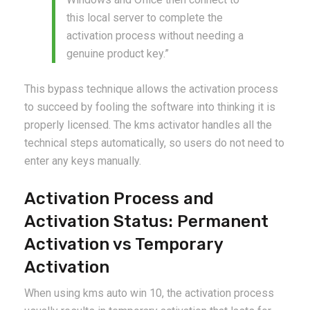
this local server to complete the
activation process without needing a
genuine product key.”
This bypass technique allows the activation process
to succeed by fooling the software into thinking it is
properly licensed. The kms activator handles all the
technical steps automatically, so users do not need to
enter any keys manually.
Activation Process and
Activation Status: Permanent
Activation vs Temporary
Activation
When using kms auto win 10, the activation process