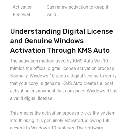
Activation
Can renew activation to keep it
Renewal
valid
Understanding Digital License
and Genuine Windows
Activation Through KMS Auto
The activation method used by KMS Auto Win 10
mimics the official digital license activation process.
Normally, Windows 10 uses a digital license to verify
that your copy is genuine. KMS Auto creates a local
activation environment that convinces Windows it has
a valid digital license.
This means the activation process tricks the system
into thinking it is genuinely activated, allowing full
access to Windows 10 features. The software