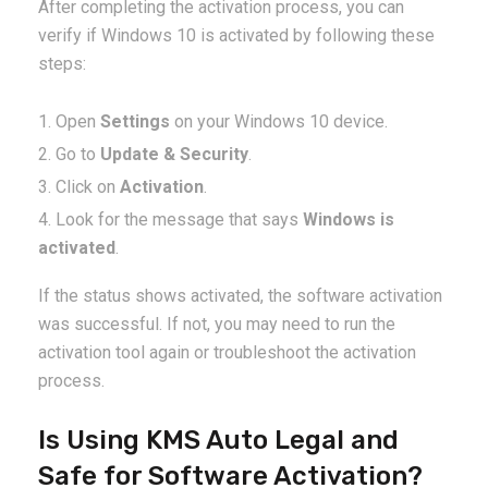
After completing the activation process, you can
verify if Windows 10 is activated by following these
steps:
Open
Settings
on your Windows 10 device.
Go to
Update & Security
.
Click on
Activation
.
Look for the message that says
Windows is
activated
.
If the status shows activated, the software activation
was successful. If not, you may need to run the
activation tool again or troubleshoot the activation
process.
Is Using KMS Auto Legal and
Safe for Software Activation?