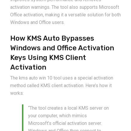
activation warnings. The tool also supports Microsoft
Office activation, making it a versatile solution for both
Windows and Office users.
How KMS Auto Bypasses
Windows and Office Activation
Keys Using KMS Client
Activation
The kms auto win 10 tool uses a special activation
method called KMS client activation. Here’s how it
works:
“The tool creates a local KMS server on
your computer, which mimics
Microsoft’s official activation server.
Windows and Office then connect to