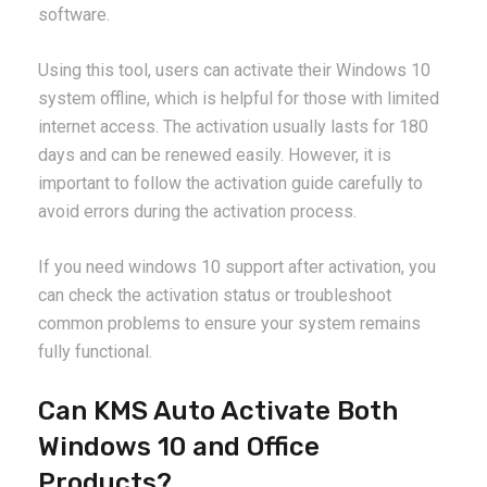
software.
Using this tool, users can activate their Windows 10
system offline, which is helpful for those with limited
internet access. The activation usually lasts for 180
days and can be renewed easily. However, it is
important to follow the activation guide carefully to
avoid errors during the activation process.
If you need windows 10 support after activation, you
can check the activation status or troubleshoot
common problems to ensure your system remains
fully functional.
Can KMS Auto Activate Both
Windows 10 and Office
Products?