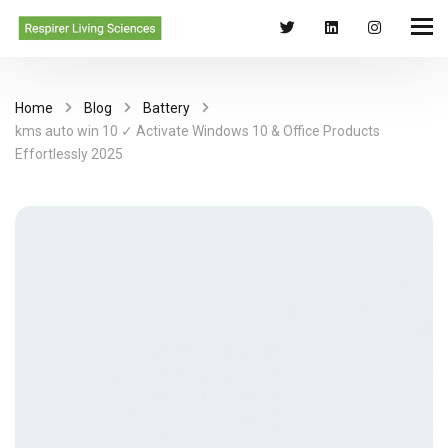
Home
Blog
Battery
kms auto win 10 ✓ Activate Windows 10 & Office Products
Effortlessly 2025