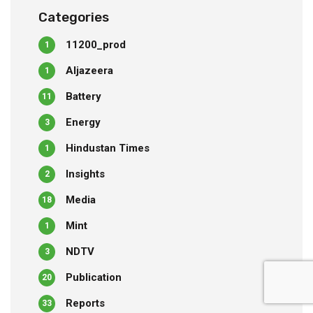
Categories
11200_prod
1
Aljazeera
1
Battery
11
Energy
3
Hindustan Times
1
Insights
2
Media
18
Mint
1
NDTV
3
Publication
20
Reports
33