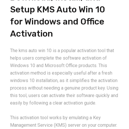
Setup KMS Auto Win 10
for Windows and Office
Activation
The kms auto win 10 is a popular activation tool that
helps users complete the software activation of
Windows 10 and Microsoft Office products. This
activation method is especially useful after a fresh
windows 10 installation, as it simplifies the activation
process without needing a genuine product key. Using
this tool, users can activate their software quickly and
easily by following a clear activation guide.
This activation tool works by emulating a Key
Management Service (KMS) server on your computer.