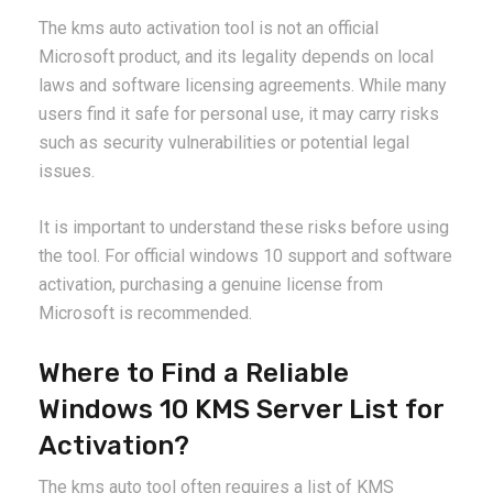
The kms auto activation tool is not an official
Microsoft product, and its legality depends on local
laws and software licensing agreements. While many
users find it safe for personal use, it may carry risks
such as security vulnerabilities or potential legal
issues.
It is important to understand these risks before using
the tool. For official windows 10 support and software
activation, purchasing a genuine license from
Microsoft is recommended.
Where to Find a Reliable
Windows 10 KMS Server List for
Activation?
The kms auto tool often requires a list of KMS