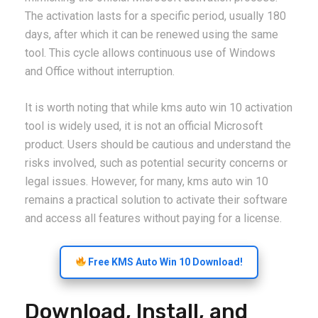
The activation lasts for a specific period, usually 180
days, after which it can be renewed using the same
tool. This cycle allows continuous use of Windows
and Office without interruption.
It is worth noting that while kms auto win 10 activation
tool is widely used, it is not an official Microsoft
product. Users should be cautious and understand the
risks involved, such as potential security concerns or
legal issues. However, for many, kms auto win 10
remains a practical solution to activate their software
and access all features without paying for a license.
Free KMS Auto Win 10 Download!
Download, Install, and