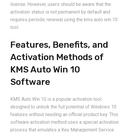
license. However, users should be aware that the
activation status is not permanent by default and
requires periodic renewal using the kms auto win 10
tool.
Features, Benefits, and
Activation Methods of
KMS Auto Win 10
Software
KMS Auto Win 10 is a popular activation tool
designed to unlock the full potential of Windows 10
features without needing an official product key. This
software activation method uses a special activation
process that emulates a Key Management Service